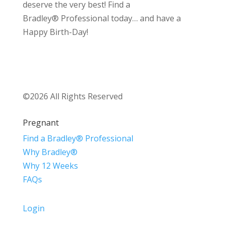
deserve the very best! Find a
Bradley® Professional today… and have a
Happy Birth-Day!
©2026 All Rights Reserved
Pregnant
Find a Bradley® Professional
Why Bradley®
Why 12 Weeks
FAQs
Login