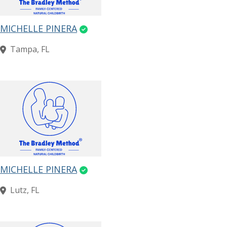
MICHELLE PINERA
Tampa, FL
MICHELLE PINERA
Lutz, FL