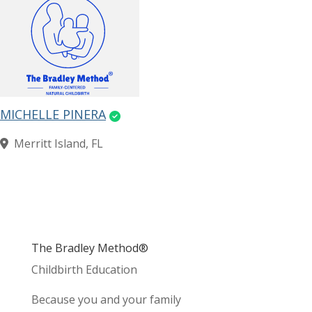
MICHELLE PINERA
Merritt Island, FL
The Bradley Method®
Childbirth Education
Because you and your family