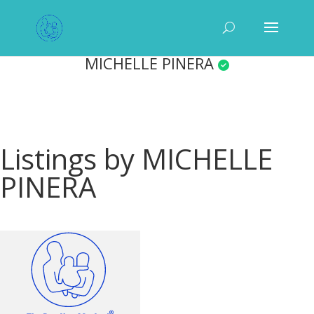
MICHELLE PINERA
Listings by MICHELLE
PINERA