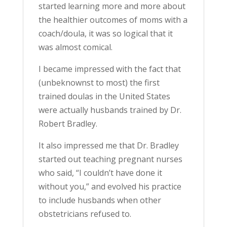
started learning more and more about
the healthier outcomes of moms with a
coach/doula, it was so logical that it
was almost comical.
I became impressed with the fact that
(unbeknownst to most) the first
trained doulas in the United States
were actually husbands trained by Dr.
Robert Bradley.
It also impressed me that Dr. Bradley
started out teaching pregnant nurses
who said, “I couldn’t have done it
without you,” and evolved his practice
to include husbands when other
obstetricians refused to.