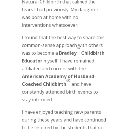
Natural Childbirth that calmed the
fears I had previously. My daughter
was born at home with no
interventions whatsoever.
I found that the best way to share this
common-sense approach with others
™
was to become a
Bradley
Childbirth
Educator
myself. I have remained
affiliated and current with the
American Academy of Husband-
®
Coached Childbirth
and have
constantly attended birth events to
stay informed.
I have enjoyed teaching new parents
during these years and have continued
to be inspired by the students that go