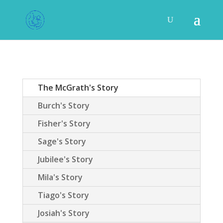
The McGrath's Story
Burch's Story
Fisher's Story
Sage's Story
Jubilee's Story
Mila's Story
Tiago's Story
Josiah's Story