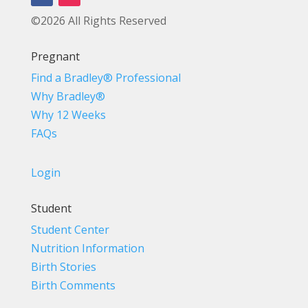
©2026 All Rights Reserved
Pregnant
Find a Bradley® Professional
Why Bradley®
Why 12 Weeks
FAQs
Login
Student
Student Center
Nutrition Information
Birth Stories
Birth Comments