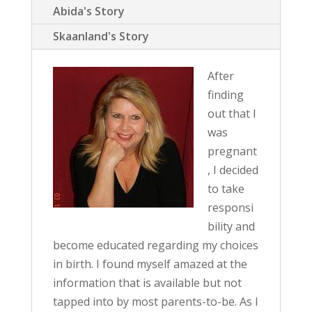
Abida's Story
Skaanland's Story
After
finding
out that I
was
pregnant
, I decided
to take
responsi
bility and
become educated regarding my choices
in birth. I found myself amazed at the
information that is available but not
tapped into by most parents-to-be. As I