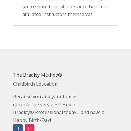
on to share their stories or to become
affiliated instructors themselves.
The Bradley Method®
Childbirth Education
Because you and your family
deserve the very best! Find a
Bradley® Professional today… and have a
Happy Birth-Day!