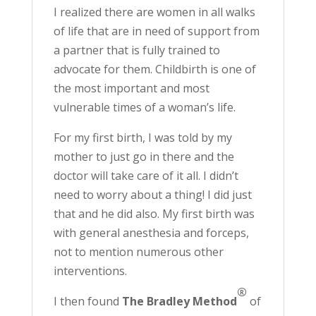
I realized there are women in all walks
of life that are in need of support from
a partner that is fully trained to
advocate for them. Childbirth is one of
the most important and most
vulnerable times of a woman’s life.
For my first birth, I was told by my
mother to just go in there and the
doctor will take care of it all. I didn’t
need to worry about a thing! I did just
that and he did also. My first birth was
with general anesthesia and forceps,
not to mention numerous other
interventions.
®
I then found
The Bradley Method
of