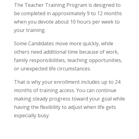
The Teacher Training Program is designed to
be completed in approximately 9 to 12 months
when you devote about 10 hours per week to
your training.
Some Candidates move more quickly, while
others need additional time because of work,
family responsibilities, teaching opportunities,
or unexpected life circumstances.
That is why your enrollment includes up to 24
months of training access. You can continue
making steady progress toward your goal while
having the flexibility to adjust when life gets
especially busy.