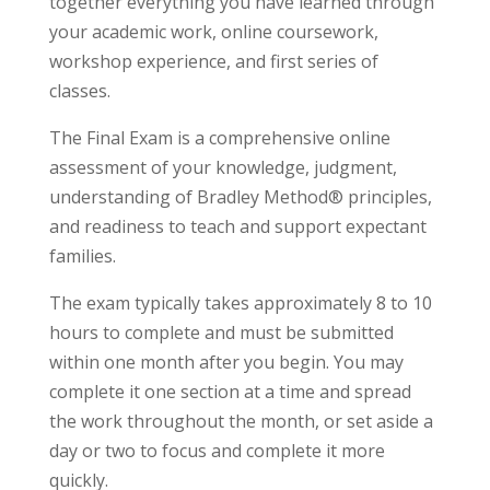
together everything you have learned through
your academic work, online coursework,
workshop experience, and first series of
classes.
The Final Exam is a comprehensive online
assessment of your knowledge, judgment,
understanding of Bradley Method® principles,
and readiness to teach and support expectant
families.
The exam typically takes approximately 8 to 10
hours to complete and must be submitted
within one month after you begin. You may
complete it one section at a time and spread
the work throughout the month, or set aside a
day or two to focus and complete it more
quickly.