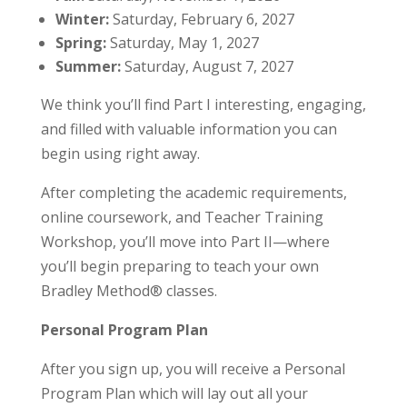
Winter:
Saturday, February 6, 2027
Spring:
Saturday, May 1, 2027
Summer:
Saturday, August 7, 2027
We think you’ll find Part I interesting, engaging,
and filled with valuable information you can
begin using right away.
After completing the academic requirements,
online coursework, and Teacher Training
Workshop, you’ll move into Part II—where
you’ll begin preparing to teach your own
Bradley Method® classes.
Personal Program Plan
After you sign up, you will receive a Personal
Program Plan which will lay out all your