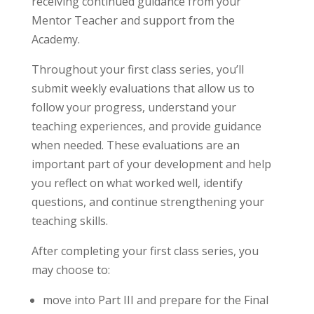
receiving continued guidance from your
Mentor Teacher and support from the
Academy.
Throughout your first class series, you’ll
submit weekly evaluations that allow us to
follow your progress, understand your
teaching experiences, and provide guidance
when needed. These evaluations are an
important part of your development and help
you reflect on what worked well, identify
questions, and continue strengthening your
teaching skills.
After completing your first class series, you
may choose to:
move into Part III and prepare for the Final