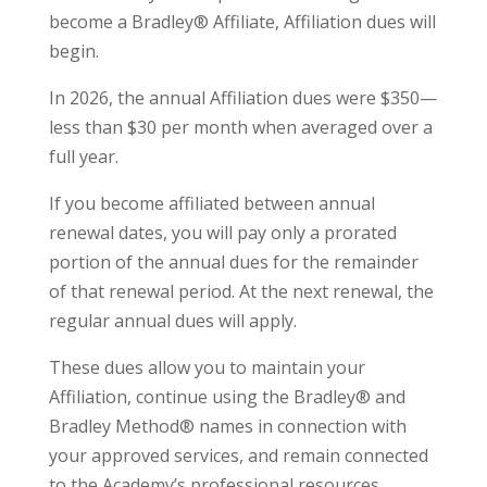
become a Bradley® Affiliate, Affiliation dues will
begin.
In 2026, the annual Affiliation dues were $350—
less than $30 per month when averaged over a
full year.
If you become affiliated between annual
renewal dates, you will pay only a prorated
portion of the annual dues for the remainder
of that renewal period. At the next renewal, the
regular annual dues will apply.
These dues allow you to maintain your
Affiliation, continue using the Bradley® and
Bradley Method® names in connection with
your approved services, and remain connected
to the Academy’s professional resources,