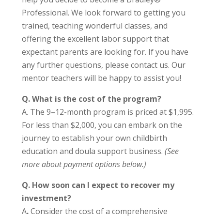
Professional. We look forward to getting you
trained, teaching wonderful classes, and
offering the excellent labor support that
expectant parents are looking for. If you have
any further questions, please contact us. Our
mentor teachers will be happy to assist you!
Q.
What is the cost of the program?
A. The 9–12-month program is priced at $1,995.
For less than $2,000, you can embark on the
journey to establish your own childbirth
education and doula support business.
(See
more about payment options below.)
Q.
How soon can I expect to recover my
investment?
A
.
Consider the cost of a comprehensive