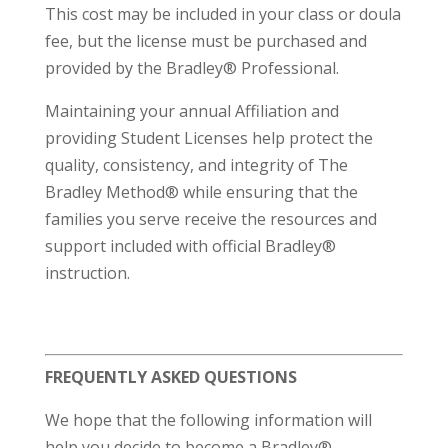
This cost may be included in your class or doula
fee, but the license must be purchased and
provided by the Bradley® Professional.
Maintaining your annual Affiliation and
providing Student Licenses help protect the
quality, consistency, and integrity of The
Bradley Method® while ensuring that the
families you serve receive the resources and
support included with official Bradley®
instruction.
FREQUENTLY ASKED QUESTIONS
We hope that the following information will
help you decide to become a Bradley®