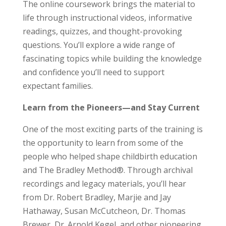
The online coursework brings the material to
life through instructional videos, informative
readings, quizzes, and thought-provoking
questions. You’ll explore a wide range of
fascinating topics while building the knowledge
and confidence you’ll need to support
expectant families.
Learn from the Pioneers—and Stay Current
One of the most exciting parts of the training is
the opportunity to learn from some of the
people who helped shape childbirth education
and The Bradley Method®. Through archival
recordings and legacy materials, you’ll hear
from Dr. Robert Bradley, Marjie and Jay
Hathaway, Susan McCutcheon, Dr. Thomas
Brewer, Dr. Arnold Kegel, and other pioneering