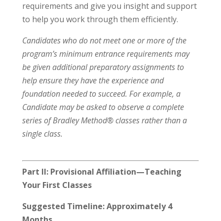
requirements and give you insight and support
to help you work through them efficiently.
Candidates who do not meet one or more of the
program’s minimum entrance requirements may
be given additional preparatory assignments to
help ensure they have the experience and
foundation needed to succeed. For example, a
Candidate may be asked to observe a complete
series of Bradley Method® classes rather than a
single class.
Part II: Provisional Affiliation—Teaching
Your First Classes
Suggested Timeline: Approximately 4
Months