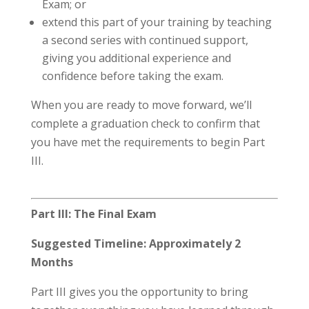
Exam; or
extend this part of your training by teaching
a second series with continued support,
giving you additional experience and
confidence before taking the exam.
When you are ready to move forward, we’ll
complete a graduation check to confirm that
you have met the requirements to begin Part
III.
Part III: The Final Exam
Suggested Timeline: Approximately 2
Months
Part III gives you the opportunity to bring