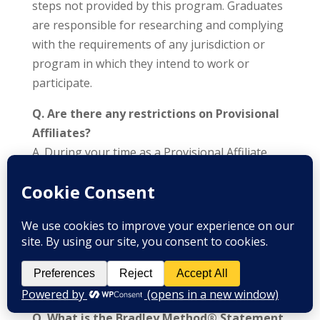
steps not provided by this program. Graduates
are responsible for researching and complying
with the requirements of any jurisdiction or
program in which they intend to work or
participate.
Q. Are there any restrictions on Provisional
Affiliates?
A. During your time as a Provisional Affiliate,
you must identify yourself as such to
prospective students. You must adhere to the
“Statement of Policy” and may only use pre-
approved materials in class and for advertising.
You must continue to submit weekly
evaluations for all classes taught until you pass
your Final Exam.
Q. What is the Bradley Method® Statement