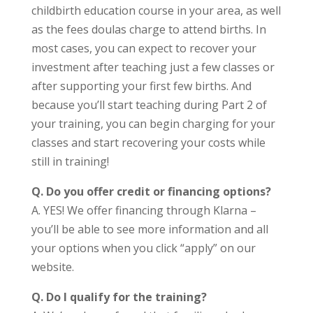
childbirth education course in your area, as well
as the fees doulas charge to attend births. In
most cases, you can expect to recover your
investment after teaching just a few classes or
after supporting your first few births. And
because you’ll start teaching during Part 2 of
your training, you can begin charging for your
classes and start recovering your costs while
still in training!
Q.
Do you offer credit or financing options?
A. YES! We offer financing through Klarna –
you’ll be able to see more information and all
your options when you click “apply” on our
website.
Q. Do I qualify for the training?