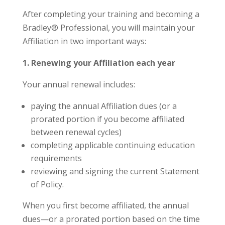
After completing your training and becoming a
Bradley® Professional, you will maintain your
Affiliation in two important ways:
1. Renewing your Affiliation each year
Your annual renewal includes:
paying the annual Affiliation dues (or a
prorated portion if you become affiliated
between renewal cycles)
completing applicable continuing education
requirements
reviewing and signing the current Statement
of Policy.
When you first become affiliated, the annual
dues—or a prorated portion based on the time