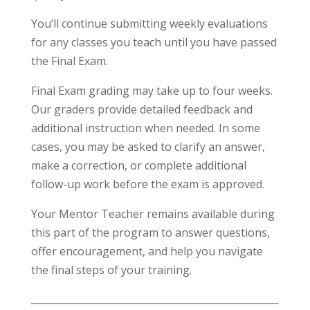
You’ll continue submitting weekly evaluations
for any classes you teach until you have passed
the Final Exam.
Final Exam grading may take up to four weeks.
Our graders provide detailed feedback and
additional instruction when needed. In some
cases, you may be asked to clarify an answer,
make a correction, or complete additional
follow-up work before the exam is approved.
Your Mentor Teacher remains available during
this part of the program to answer questions,
offer encouragement, and help you navigate
the final steps of your training.