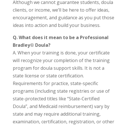
Although we cannot guarantee students, doula
clients, or income, we’ll be here to offer ideas,
encouragement, and guidance as you put those
ideas into action and build your business.
Q.
What does it mean to be a Professional
Bradley® Doula?
A. When your training is done, your certificate
will recognize your completion of the training
program for doula support skills. It is not a
state license or state certification.
Requirements for practice, state-specific
programs (including state registries or use of
state-protected titles like “State-Certified
Doula”, and Medicaid reimbursement) vary by
state and may require additional training,
examination, certification, registration, or other