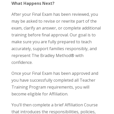
What Happens Next?
After your Final Exam has been reviewed, you
may be asked to revise or rewrite part of the
exam, clarify an answer, or complete additional
training before final approval. Our goal is to
make sure you are fully prepared to teach
accurately, support families responsibly, and
represent The Bradley Method® with
confidence.
Once your Final Exam has been approved and
you have successfully completed all Teacher
Training Program requirements, you will
become eligible for Affiliation.
You’ll then complete a brief Affiliation Course
that introduces the responsibilities, policies,