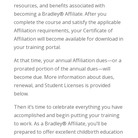
resources, and benefits associated with
becoming a Bradley® Affiliate. After you
complete the course and satisfy the applicable
Affiliation requirements, your Certificate of
Affiliation will become available for download in
your training portal.
At that time, your annual Affiliation dues—or a
prorated portion of the annual dues—will
become due. More information about dues,
renewal, and Student Licenses is provided
below.
Then it’s time to celebrate everything you have
accomplished and begin putting your training
to work. As a Bradley® Affiliate, you’ll be
prepared to offer excellent childbirth education