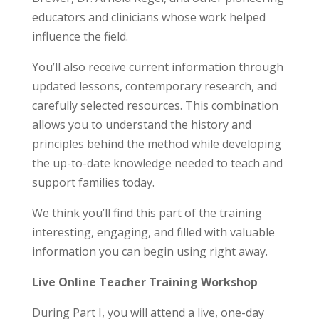
educators and clinicians whose work helped
influence the field.
You’ll also receive current information through
updated lessons, contemporary research, and
carefully selected resources. This combination
allows you to understand the history and
principles behind the method while developing
the up-to-date knowledge needed to teach and
support families today.
We think you’ll find this part of the training
interesting, engaging, and filled with valuable
information you can begin using right away.
Live Online Teacher Training Workshop
During Part I, you will attend a live, one-day