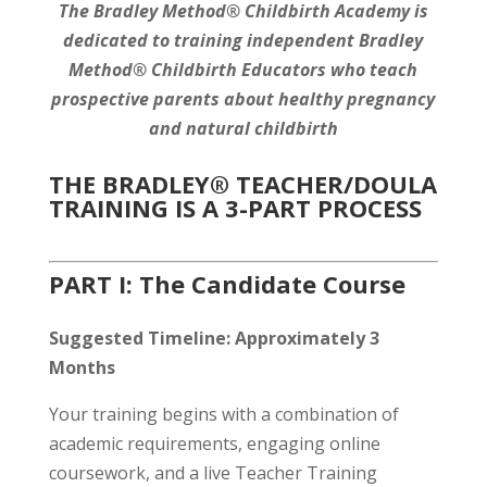
The Bradley Method® Childbirth Academy
is
dedicated to training independent Bradley
Method® Childbirth Educators who teach
prospective parents about healthy pregnancy
and natural childbirth
THE BRADLEY® TEACHER/DOULA
TRAINING IS A 3-PART PROCESS
PART I: The Candidate Course
Suggested Timeline: Approximately 3
Months
Your training begins with a combination of
academic requirements, engaging online
coursework, and a live Teacher Training