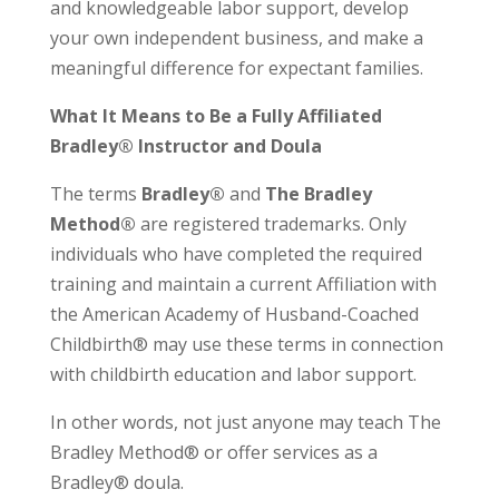
and knowledgeable labor support, develop
your own independent business, and make a
meaningful difference for expectant families.
What It Means to Be a Fully Affiliated
Bradley® Instructor and Doula
The terms
Bradley®
and
The Bradley
Method®
are registered trademarks. Only
individuals who have completed the required
training and maintain a current Affiliation with
the American Academy of Husband-Coached
Childbirth® may use these terms in connection
with childbirth education and labor support.
In other words, not just anyone may teach The
Bradley Method® or offer services as a
Bradley® doula.