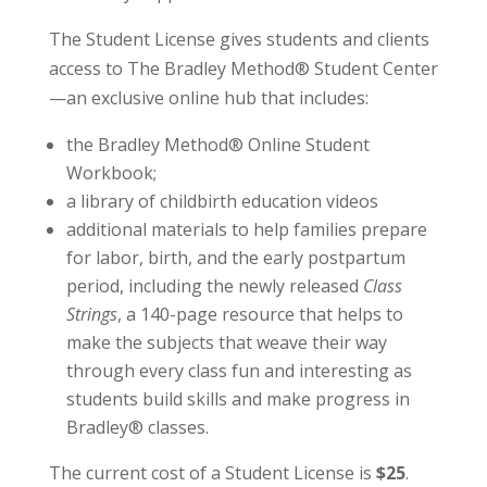
The Student License gives students and clients
access to The Bradley Method® Student Center
—an exclusive online hub that includes:
the Bradley Method® Online Student
Workbook;
a library of childbirth education videos
additional materials to help families prepare
for labor, birth, and the early postpartum
period, including the newly released
Class
Strings
, a 140-page resource that helps to
make the subjects that weave their way
through every class fun and interesting as
students build skills and make progress in
Bradley® classes.
The current cost of a Student License is
$25
.