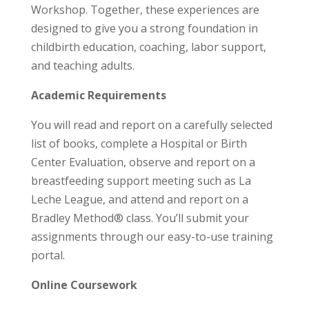
Workshop. Together, these experiences are
designed to give you a strong foundation in
childbirth education, coaching, labor support,
and teaching adults.
Academic Requirements
You will read and report on a carefully selected
list of books, complete a Hospital or Birth
Center Evaluation, observe and report on a
breastfeeding support meeting such as La
Leche League, and attend and report on a
Bradley Method® class. You’ll submit your
assignments through our easy-to-use training
portal.
Online Coursework