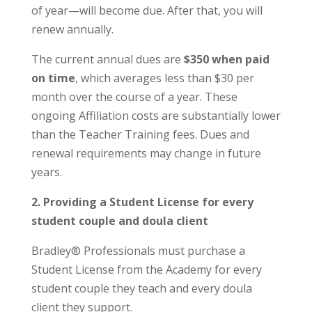
of year—will become due. After that, you will
renew annually.
The current annual dues are
$350 when paid
on time
, which averages less than $30 per
month over the course of a year. These
ongoing Affiliation costs are substantially lower
than the Teacher Training fees. Dues and
renewal requirements may change in future
years.
2. Providing a Student License for every
student couple and doula client
Bradley® Professionals must purchase a
Student License from the Academy for every
student couple they teach and every doula
client they support.