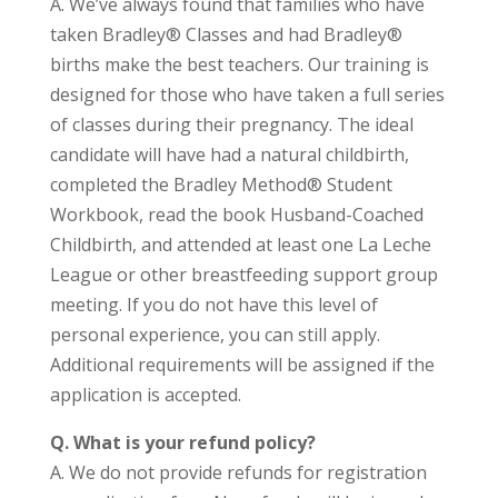
A. We’ve always found that families who have
taken Bradley® Classes and had Bradley®
births make the best teachers. Our training is
designed for those who have taken a full series
of classes during their pregnancy. The ideal
candidate will have had a natural childbirth,
completed the Bradley Method® Student
Workbook, read the book Husband-Coached
Childbirth, and attended at least one La Leche
League or other breastfeeding support group
meeting. If you do not have this level of
personal experience, you can still apply.
Additional requirements will be assigned if the
application is accepted.
Q. What is your refund policy?
A. We do not provide refunds for registration