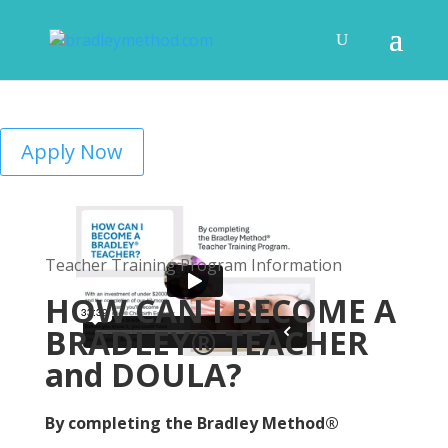
Apply Now
Teacher Training Program Information
HOW CAN I BECOME A
BRADLEY® TEACHER
and DOULA?
By completing the Bradley Method®