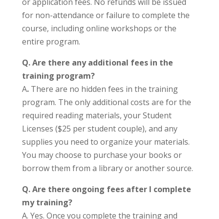
or application fees. No refunds will be issued
for non-attendance or failure to complete the
course, including online workshops or the
entire program.
Q. Are there any additional fees in the
training program?
A
.
There are no hidden fees in the training
program. The only additional costs are for the
required reading materials, your Student
Licenses ($25 per student couple), and any
supplies you need to organize your materials.
You may choose to purchase your books or
borrow them from a library or another source.
Q. Are there ongoing fees after I complete
my training?
A. Yes. Once you complete the training and