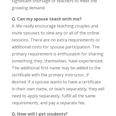
significant shortage of teachers to meet the
growing demand.
Q.
Can my spouse teach with me?
A. We really encourage teaching couples and
invite spouses to view any or all of the online
sessions. There are no extra requirements or
additional costs for spouse participation. The
primary requirement is enthusiasm for sharing
something they, themselves, have experienced.
The additional first name may be added to the
certificate with the primary instructor, if
desired. If a spouse wants to have a certificate
in their own name, or teach separately, they will
need to apply separately, fulfill all the same
requirements, and pay a separate fee.
Q. How will I get students?