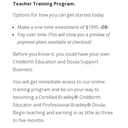
Teacher Training Program.
Options for how you can get started today:
Make a one-time investment of $1995
-OR-
Pay over time
(This will show you a preview of
payment plans available at checkout)
Before you know it, you could have your own
Childbirth Education and Doula Support
Business.
You will get immediate access to our online
training program and be on your way to
becoming a Certified Bradley® Childbirth
Educator and Professional Bradley® Doula.
Begin teaching and earning in as little as three
to five months.