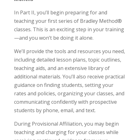
In Part II, you’ll begin preparing for and
teaching your first series of Bradley Method®
classes. This is an exciting step in your training
—and you won’t be doing it alone.
We’ll provide the tools and resources you need,
including detailed lesson plans, topic outlines,
teaching aids, and an extensive library of
additional materials. You’ll also receive practical
guidance on finding students, setting your
rates and policies, organizing your classes, and
communicating confidently with prospective
students by phone, email, and text.
During Provisional Affiliation, you may begin
teaching and charging for your classes while