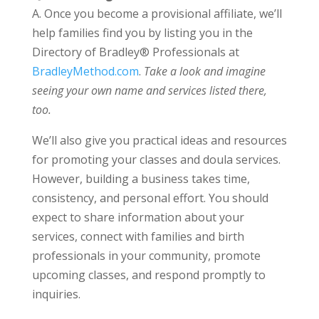
A. Once you become a provisional affiliate, we’ll
help families find you by listing you in the
Directory of Bradley® Professionals at
BradleyMethod.com
.
Take a look and imagine
seeing your own name and services listed there,
too.
We’ll also give you practical ideas and resources
for promoting your classes and doula services.
However, building a business takes time,
consistency, and personal effort. You should
expect to share information about your
services, connect with families and birth
professionals in your community, promote
upcoming classes, and respond promptly to
inquiries.