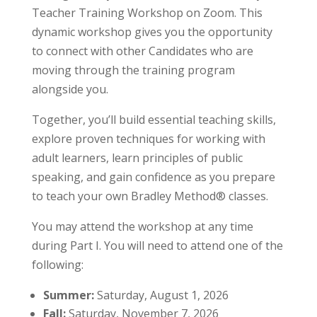
Teacher Training Workshop on Zoom. This
dynamic workshop gives you the opportunity
to connect with other Candidates who are
moving through the training program
alongside you.
Together, you’ll build essential teaching skills,
explore proven techniques for working with
adult learners, learn principles of public
speaking, and gain confidence as you prepare
to teach your own Bradley Method® classes.
You may attend the workshop at any time
during Part I. You will need to attend one of the
following:
Summer:
Saturday, August 1, 2026
Fall:
Saturday, November 7, 2026