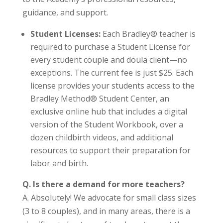
guidance, and support.
Student Licenses:
Each Bradley® teacher is
required to purchase a Student License for
every student couple and doula client—no
exceptions. The current fee is just $25. Each
license provides your students access to the
Bradley Method® Student Center, an
exclusive online hub that includes a digital
version of the Student Workbook, over a
dozen childbirth videos, and additional
resources to support their preparation for
labor and birth.
Q. Is there a demand for more teachers?
A. Absolutely! We advocate for small class sizes
(3 to 8 couples), and in many areas, there is a