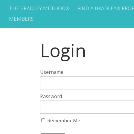
THE BRADLEY METHOD®
FIND A BRADLEY® PRO
MEMBERS
Login
Username
Password
Remember Me