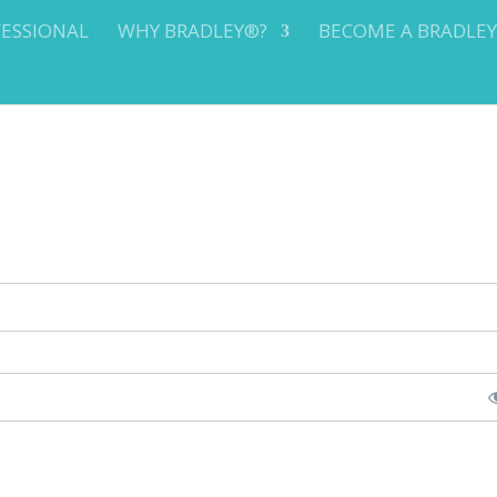
FESSIONAL
WHY BRADLEY®?
BECOME A BRADLE