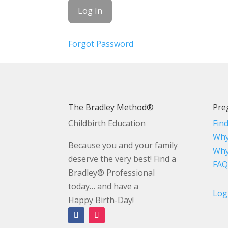
Forgot Password
The Bradley Method®
Pre
Childbirth Education
Fin
Why
Because you and your family
Why
deserve the very best! Find a
FAQ
Bradley® Professional
today… and have a
Log
Happy Birth-Day!