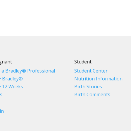
gnant
Student
d a Bradley® Professional
Student Center
 Bradley®
Nutrition Information
 12 Weeks
Birth Stories
s
Birth Comments
in