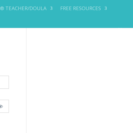
Y® TEACHER/DOULA
FREE RESOURCES