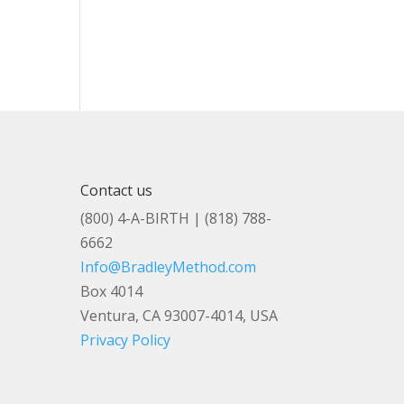
Contact us
(800) 4-A-BIRTH | (818) 788-
6662
Info@BradleyMethod.com
Box 4014
Ventura, CA 93007-4014, USA
Privacy Policy