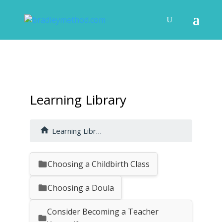
Learning Library
Learning Library
Choosing a Childbirth Class
Choosing a Doula
Consider Becoming a Teacher