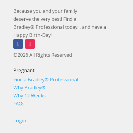
Because you and your family
deserve the very best! Find a
Bradley® Professional today… and have a
Happy Birth-Day!
©2026 All Rights Reserved
Pregnant
Find a Bradley® Professional
Why Bradley®
Why 12 Weeks
FAQs
Login