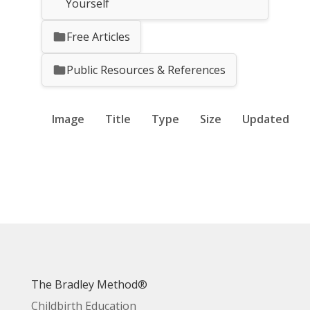
Yourself
Free Articles
Public Resources & References
Image
Title
Type
Size
Updated
The Bradley Method®
Childbirth Education