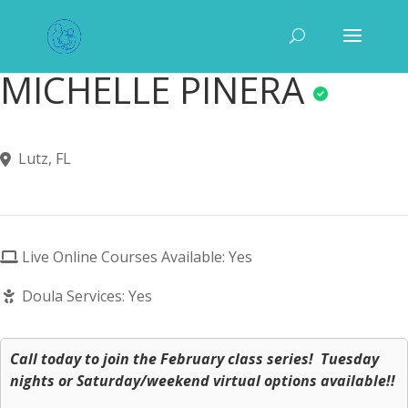
MICHELLE PINERA
Lutz, FL
Live Online Courses Available: Yes
Doula Services: Yes
Call today to join the February class series! Tuesday
nights or Saturday/weekend virtual options available!!