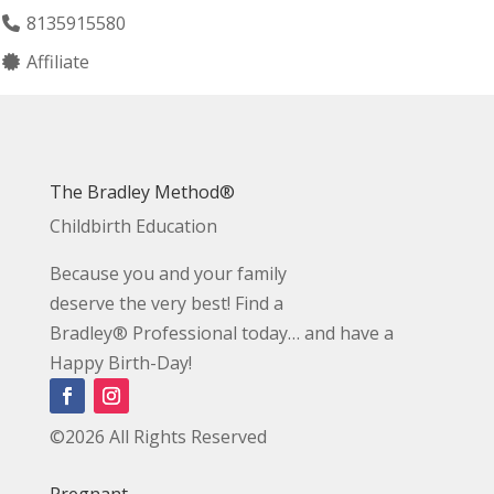
8135915580
Affiliate
The Bradley Method®
Childbirth Education
Because you and your family
deserve the very best! Find a
Bradley® Professional today… and have a
Happy Birth-Day!
©2026 All Rights Reserved