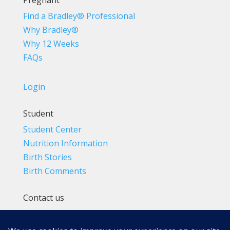
Pregnant
Find a Bradley® Professional
Why Bradley®
Why 12 Weeks
FAQs
Login
Student
Student Center
Nutrition Information
Birth Stories
Birth Comments
Contact us
(800) 4-A-BIRTH | (818) 788-6662
Info@BradleyMethod.com