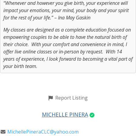
“Whenever and however you give birth, your experience will
impact your emotions, your mind, your body and your spirit
for the rest of your life.” – Ina May Gaskin
My classes are designed as a complete education focused on
empowering couples to be able to have the natural birth of
their choice. With your comfort and convenience in mind, I
offer live online classes or in-person by request. With 14
years of experience, I look forward to becoming a vital part of
your birth team.
Report Listing
MICHELLE PINERA
MichellePineraCLC@yahoo.com