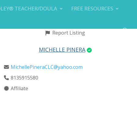
DLEY® TEACHER/DOULA
FREE RESOURCES
Report Listing
MICHELLE PINERA
MichellePineraCLC@yahoo.com
8135915580
Affiliate