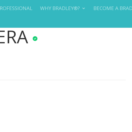
PROFESSIONAL
WHY BRADLEY®?
BECOME A BRA
ERA