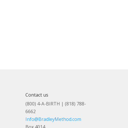
Contact us
(800) 4-A-BIRTH | (818) 788-
6662
Info@BradleyMethod.com
Box 4014