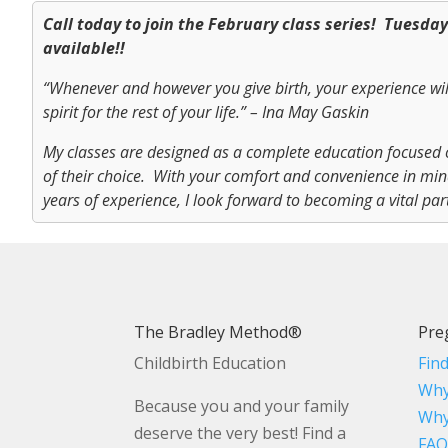
Call today to join the February class series! Tuesda
available!!
“Whenever and however you give birth, your experience wi
spirit for the rest of your life.” – Ina May Gaskin
My classes are designed as a complete education focused 
of their choice. With your comfort and convenience in mind,
years of experience, I look forward to becoming a vital par
The Bradley Method®
Pre
Childbirth Education
Fin
Why
Because you and your family
Why
deserve the very best! Find a
FAQ