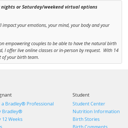
y nights or Saturday/weekend virtual options
ll impact your emotions, your mind, your body and your
on empowering couples to be able to have the natural birth
 I offer live online classes or in-person by request. With 14
t of your birth team.
gnant
Student
d a Bradley® Professional
Student Center
 Bradley®
Nutrition Information
 12 Weeks
Birth Stories
s
Birth Comments