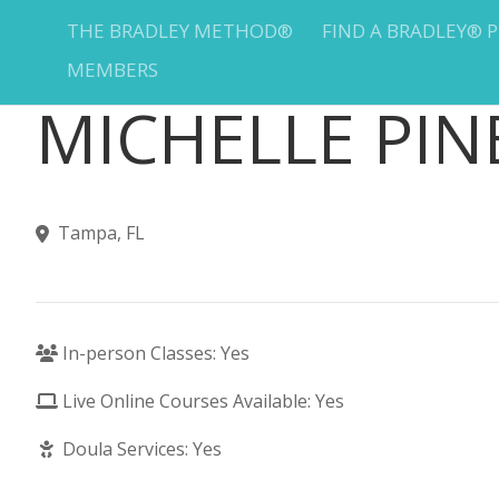
THE BRADLEY METHOD®
FIND A BRADLEY® 
MEMBERS
MICHELLE PIN
Tampa, FL
In-person Classes: Yes
Live Online Courses Available: Yes
Doula Services: Yes