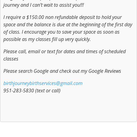
journey and I can’t wait to assist you!!!
I require a $150.00 non refundable deposit to hold your
space and the balance is due at the beginning of the first day
of class. I encourage you to save your space as soon as
possible as my classes fill up very quickly.
Please call, email or text for dates and times of scheduled
classes
Please search Google and check out my Google Reviews
birthjourneybirthservices@gmail.com
951-283-5830 (text or call)