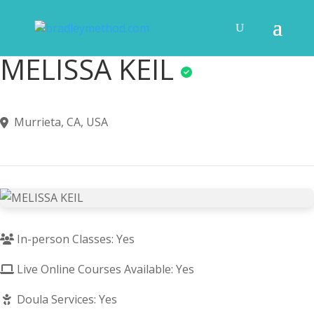
MELISSA KEIL
Murrieta, CA, USA
In-person Classes: Yes
Live Online Courses Available: Yes
Doula Services: Yes