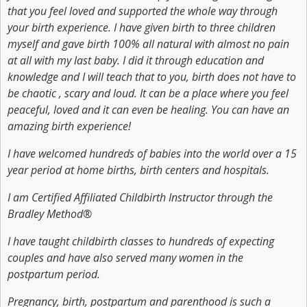
that you feel loved and supported the whole way through
your birth experience. I have given birth to three children
myself and gave birth 100% all natural with almost no pain
at all with my last baby. I did it through education and
knowledge and I will teach that to you, birth does not have to
be chaotic , scary and loud. It can be a place where you feel
peaceful, loved and it can even be healing. You can have an
amazing birth experience!
I have welcomed hundreds of babies into the world over a 15
year period at home births, birth centers and hospitals.
I am Certified Affiliated Childbirth Instructor through the
Bradley Method®
I have taught childbirth classes to hundreds of expecting
couples and have also served many women in the
postpartum period.
Pregnancy, birth, postpartum and parenthood is such a