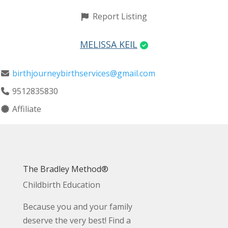
Report Listing
MELISSA KEIL
birthjourneybirthservices@gmail.com
9512835830
Affiliate
The Bradley Method®
Childbirth Education
Because you and your family
deserve the very best! Find a