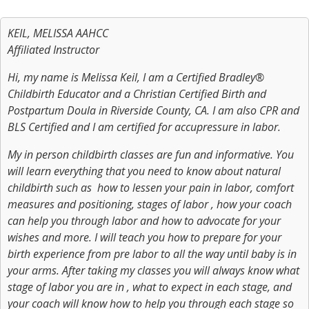
KEIL, MELISSA AAHCC
Affiliated Instructor
Hi, my name is Melissa Keil, I am a Certified Bradley®
Childbirth Educator and a Christian Certified Birth and
Postpartum Doula in Riverside County, CA. I am also CPR and
BLS Certified and I am certified for accupressure in labor.
My in person childbirth classes are fun and informative. You
will learn everything that you need to know about natural
childbirth such as how to lessen your pain in labor, comfort
measures and positioning, stages of labor , how your coach
can help you through labor and how to advocate for your
wishes and more. I will teach you how to prepare for your
birth experience from pre labor to all the way until baby is in
your arms. After taking my classes you will always know what
stage of labor you are in , what to expect in each stage, and
your coach will know how to help you through each stage so