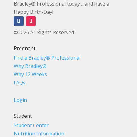
Bradley® Professional today… and have a
Happy Birth-Day!
©2026 All Rights Reserved
Pregnant
Find a Bradley® Professional
Why Bradley®
Why 12 Weeks
FAQs
Login
Student
Student Center
Nutrition Information