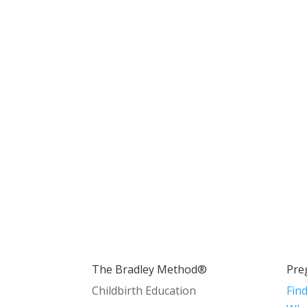
The Bradley Method®
Pre
Childbirth Education
Fin