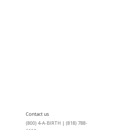
Contact us
(800) 4-A-BIRTH | (818) 788-