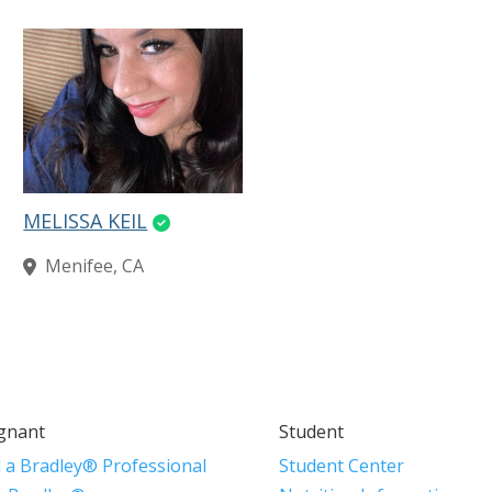
MELISSA KEIL
Menifee, CA
gnant
Student
d a Bradley® Professional
Student Center