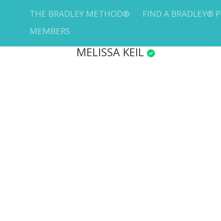
THE BRADLEY METHOD®
FIND A BRADLEY® 
MEMBERS
MELISSA KEIL