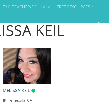
DLEY® TEACHER/DOULA
FREE RESOURCES
LISSA KEIL
MELISSA KEIL
Temecula, CA