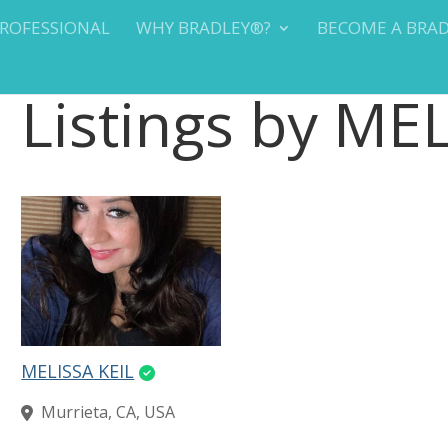
PROFESSIONAL
WHY BRADLEY®?
BECOME A BRA
Listings by ME
MELISSA KEIL
Murrieta, CA, USA