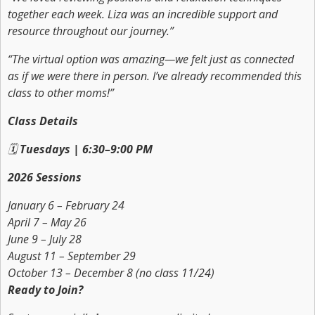
together each week. Liza was an incredible support and
resource throughout our journey.”
“The virtual option was amazing—we felt just as connected
as if we were there in person. I’ve already recommended this
class to other moms!”
Class Details
🗓
Tuesdays | 6:30–9:00 PM
2026 Sessions
January 6 – February 24
April 7 – May 26
June 9 – July 28
August 11 – September 29
October 13 – December 8
(no class 11/24)
Ready to Join?