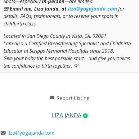
Spots—especially
in-person
—are limited.
📧
Email me, Liza Janda, at
liza@yogajanda.com
for
details, FAQs, testimonials, or to reserve your spots in
childbirth class.
Located in San Diego County in Vista, CA, 92081
I am also a Certified Breastfeeding Specialist and Childbirth
Educator at Scripps Memorial Hospitals since 2018.
Give your baby the best possible start—and give yourselves
the confidence to birth together. 💛
Report Listing
LIZA JANDA
liza@yogajanda.com