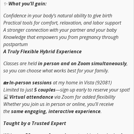
✨
What you’ll gain:
Confidence in your body’s natural ability to give birth
Practical tools for comfort, relaxation, and labor support
A stronger connection with your partner and your baby
Knowledge that empowers you from pregnancy through
postpartum
A Truly Flexible Hybrid Experience
Classes are held
in person and on Zoom simultaneously
,
so you can choose what works best for your family.
🏡
In-person sessions
at my home in Vista (92081)
Limited to just
5 couples
—sign up early to reserve your spot!
💻
Virtual attendance
via Zoom for added flexibility
Whether you join us in person or online, you’ll receive
the
same engaging, interactive experience
.
Taught by a Trusted Expert