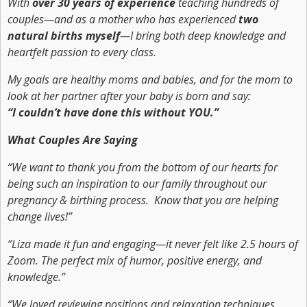
With
over 30 years of experience
teaching hundreds of
couples—and as a mother who has experienced
two
natural births myself
—I bring both deep knowledge and
heartfelt passion to every class.
My goals are healthy moms and babies, and for the mom to
look at her partner after your baby is born and say:
“I couldn’t have done this without YOU.”
What Couples Are Saying
“We want to thank you from the bottom of our hearts for
being such an inspiration to our family throughout our
pregnancy & birthing process. Know that you are helping
change lives!”
“Liza made it fun and engaging—it never felt like 2.5 hours of
Zoom. The perfect mix of humor, positive energy, and
knowledge.”
“We loved reviewing positions and relaxation techniques