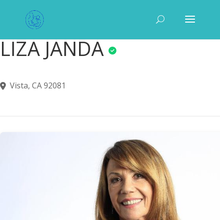
LIZA JANDA
Vista, CA 92081