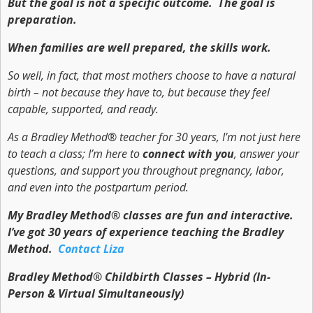
But the goal is not a specific outcome. The goal is
preparation.
When families are well prepared, the skills work.
So well, in fact, that most mothers choose to have a natural
birth – not because they have to, but because they feel
capable, supported, and ready.
As a Bradley Method® teacher for 30 years, I’m not just here
to teach a class; I’m here to
connect with you
, answer your
questions, and support you throughout pregnancy, labor,
and even into the postpartum period.
My Bradley Method® classes are fun and interactive.
I’ve got 30 years of experience teaching the Bradley
Method.
Contact Liza
Bradley Method® Childbirth Classes – Hybrid (In-
Person & Virtual Simultaneously)