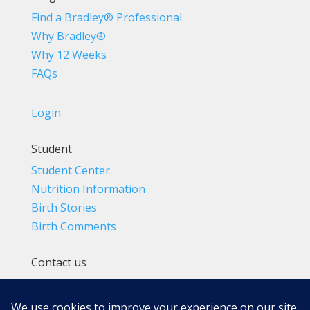
Find a Bradley® Professional
Why Bradley®
Why 12 Weeks
FAQs
Login
Student
Student Center
Nutrition Information
Birth Stories
Birth Comments
Contact us
(800) 4-A-BIRTH | (818) 788-6662
Info@BradleyMethod.com