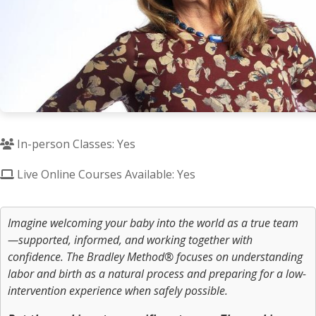
In-person Classes: Yes
Live Online Courses Available: Yes
Imagine welcoming your baby into the world as a true team
—supported, informed, and working together with
confidence. The Bradley Method® focuses on understanding
labor and birth as a natural process and preparing for a low-
intervention experience when safely possible.