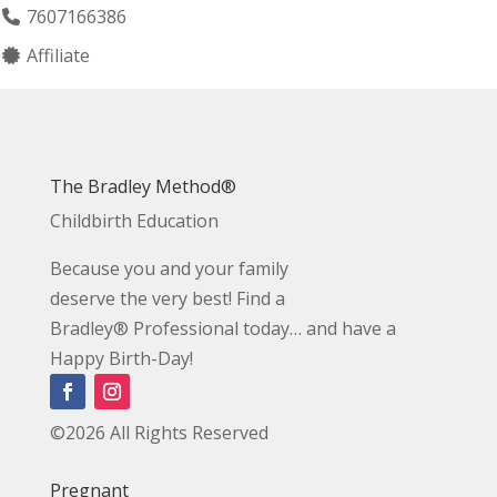
7607166386
Affiliate
The Bradley Method®
Childbirth Education
Because you and your family
deserve the very best! Find a
Bradley® Professional today… and have a
Happy Birth-Day!
©2026 All Rights Reserved
Pregnant