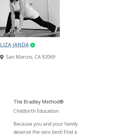
LIZA JANDA
San Marcos, CA 92069
The Bradley Method®
Childbirth Education
Because you and your family
deserve the very best! Find a