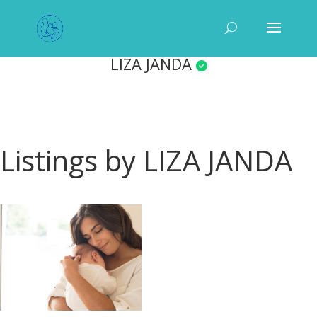
LIZA JANDA
Listings by LIZA JANDA