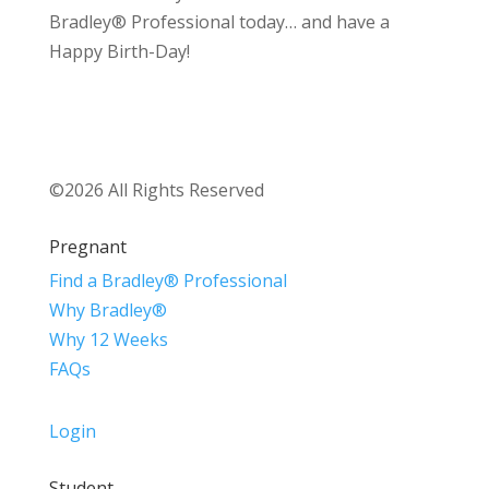
Bradley® Professional today… and have a
Happy Birth-Day!
©2026 All Rights Reserved
Pregnant
Find a Bradley® Professional
Why Bradley®
Why 12 Weeks
FAQs
Login
Student