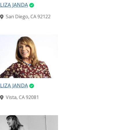
LIZA JANDA
San Diego, CA 92122
LIZA JANDA
Vista, CA 92081