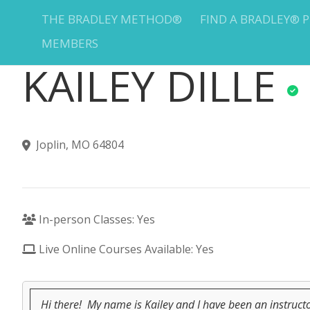
THE BRADLEY METHOD®
FIND A BRADLEY® 
MEMBERS
KAILEY DILLE
Joplin, MO 64804
In-person Classes: Yes
Live Online Courses Available: Yes
Hi there! My name is Kailey and I have been an instruc