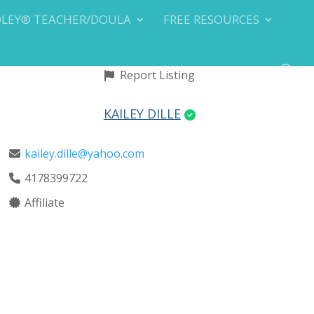
DLEY® TEACHER/DOULA
FREE RESOURCES
Report Listing
KAILEY DILLE
kailey.dille@yahoo.com
4178399722
Affiliate