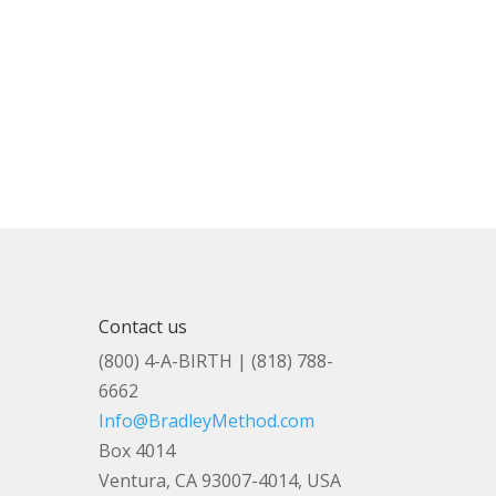
Contact us
(800) 4-A-BIRTH | (818) 788-
6662
Info@BradleyMethod.com
Box 4014
Ventura, CA 93007-4014, USA