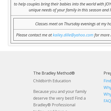
to help couples bring their babies into the world with JO
unique needs of your family in this season and I
Classes meet on Thursday evenings at my home
Please contact me at
kailey.dille@yahoo.com
for more i
The Bradley Method®
Pre
Childbirth Education
Fin
Why
Because you and your family
Why
deserve the very best! Find a
FAQ
Bradley® Professional