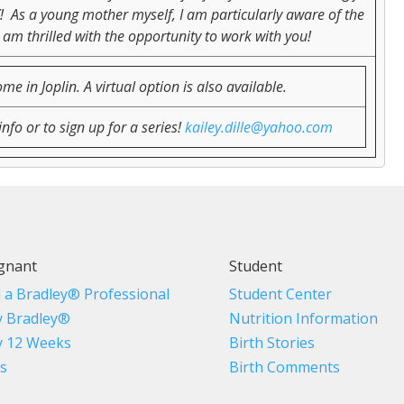
Y! As a young mother myself, I am particularly aware of the
 am thrilled with the opportunity to work with you!
 in Joplin. A virtual option is also available.
nfo or to sign up for a series!
kailey.dille@yahoo.com
gnant
Student
d a Bradley® Professional
Student Center
 Bradley®
Nutrition Information
 12 Weeks
Birth Stories
s
Birth Comments