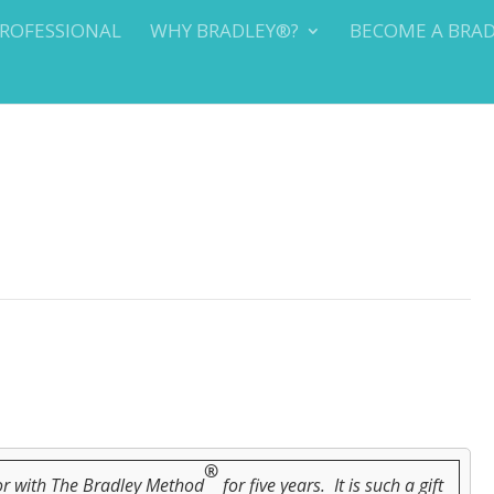
PROFESSIONAL
WHY BRADLEY®?
BECOME A BRA
®
tor with The Bradley Method
for five years. It is such a gift