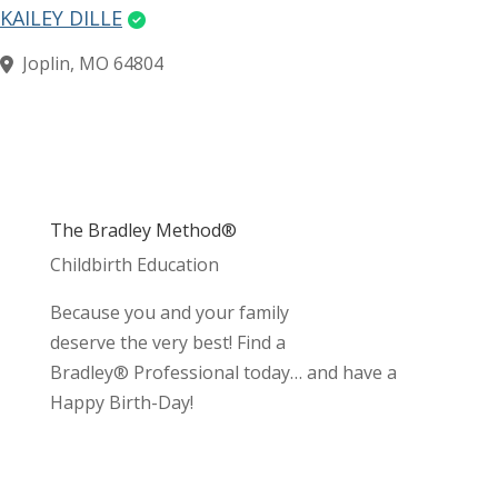
KAILEY DILLE
Joplin, MO 64804
The Bradley Method®
Childbirth Education
Because you and your family
deserve the very best! Find a
Bradley® Professional today… and have a
Happy Birth-Day!