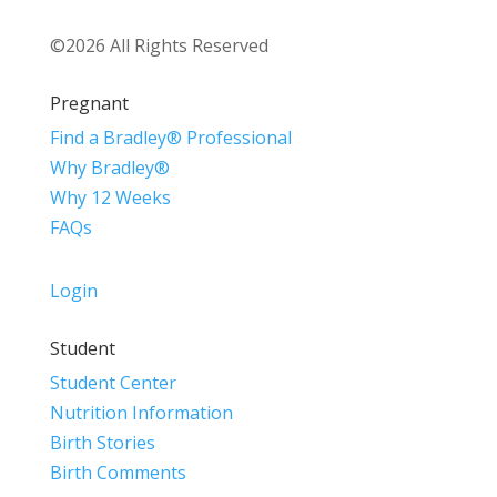
©2026 All Rights Reserved
Pregnant
Find a Bradley® Professional
Why Bradley®
Why 12 Weeks
FAQs
Login
Student
Student Center
Nutrition Information
Birth Stories
Birth Comments