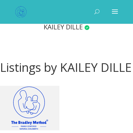
KAILEY DILLE
Listings by KAILEY DILLE