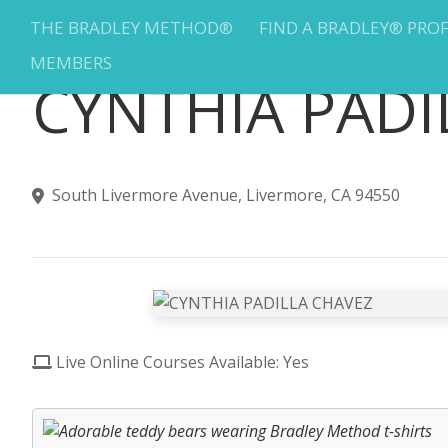
THE BRADLEY METHOD®
FIND A BRADLEY® PRO
MEMBERS
CYNTHIA PADI
South Livermore Avenue, Livermore, CA 94550
Live Online Courses Available: Yes