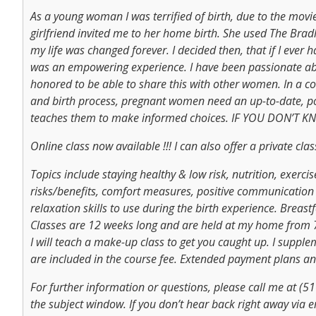
As a young woman I was terrified of birth, due to the movi
girlfriend invited me to her home birth. She used The Bradl
my life was changed forever. I decided then, that if I ever 
was an empowering experience. I have been passionate abo
honored to be able to share this with other women. In a
and birth process, pregnant women need an up-to-date, pos
teaches them to make informed choices. IF YOU DON’T
Online class now available !!! I can also offer a private cl
Topics include staying healthy & low risk, nutrition, exerci
risks/benefits, comfort measures, positive communication s
relaxation skills to use during the birth experience. Breas
Classes are 12 weeks long and are held at my home from 7 t
I will teach a make-up class to get you caught up. I suppl
are included in the course fee. Extended payment plans and
For further information or questions, please call me at (51
the subject window. If you don’t hear back right away via e