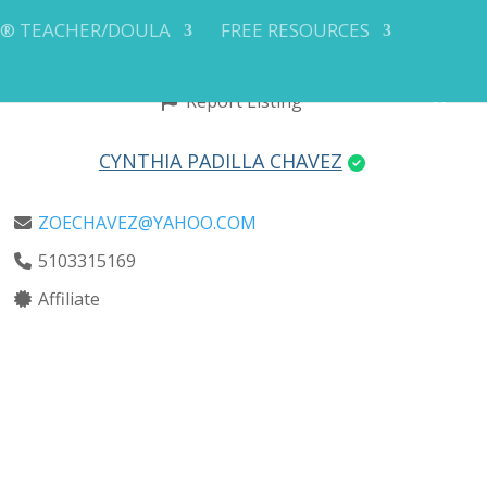
Y® TEACHER/DOULA
FREE RESOURCES
Report Listing
CYNTHIA PADILLA CHAVEZ
ZOECHAVEZ@YAHOO.COM
5103315169
Affiliate