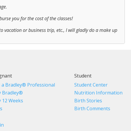
age.
urse you for the cost of the classes!
to vacation or business trip, etc., I will gladly do a make up
gnant
Student
d a Bradley® Professional
Student Center
 Bradley®
Nutrition Information
 12 Weeks
Birth Stories
s
Birth Comments
in