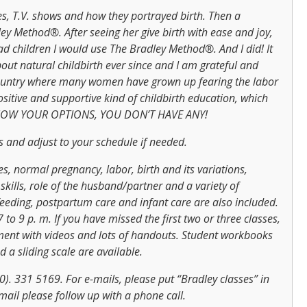
es, T.V. shows and how they portrayed birth. Then a
ey Method®. After seeing her give birth with ease and joy,
had children I would use The Bradley Method®. And I did! It
ut natural childbirth ever since and I am grateful and
 country where many women have grown up fearing the labor
itive and supportive kind of childbirth education, which
 KNOW YOUR OPTIONS, YOU DON’T HAVE ANY!
ass and adjust to your schedule if needed.
ses, normal pregnancy, labor, birth and its variations,
kills, role of the husband/partner and a variety of
tfeeding, postpartum care and infant care are also included.
o 9 p. m. If you have missed the first two or three classes,
ement with videos and lots of handouts. Student workbooks
 a sliding scale are available.
0). 331 5169. For e-mails, please put “Bradley classes” in
mail please follow up with a phone call.