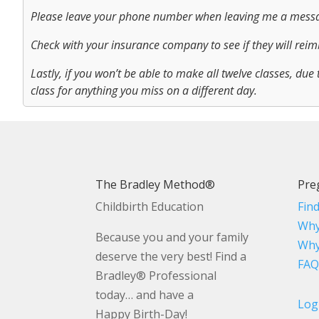
Please leave your phone number when leaving me a mess
Check with your insurance company to see if they will reimb
Lastly, if you won’t be able to make all twelve classes, due 
class for anything you miss on a different day.
The Bradley Method®
Pre
Childbirth Education
Fin
Why
Because you and your family
Why
deserve the very best! Find a
FAQ
Bradley® Professional
today… and have a
Log
Happy Birth-Day!