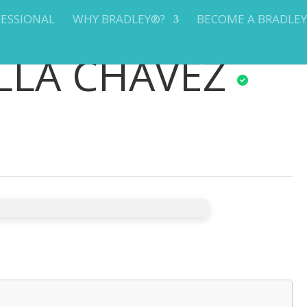
FESSIONAL
WHY BRADLEY®?
BECOME A BRADLE
LLA CHAVEZ