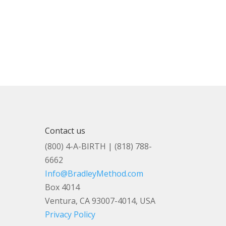
Contact us
(800) 4-A-BIRTH | (818) 788-
6662
Info@BradleyMethod.com
Box 4014
Ventura, CA 93007-4014, USA
Privacy Policy