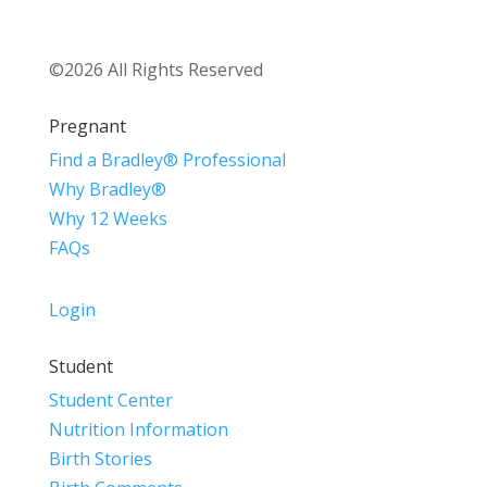
©2026 All Rights Reserved
Pregnant
Find a Bradley® Professional
Why Bradley®
Why 12 Weeks
FAQs
Login
Student
Student Center
Nutrition Information
Birth Stories