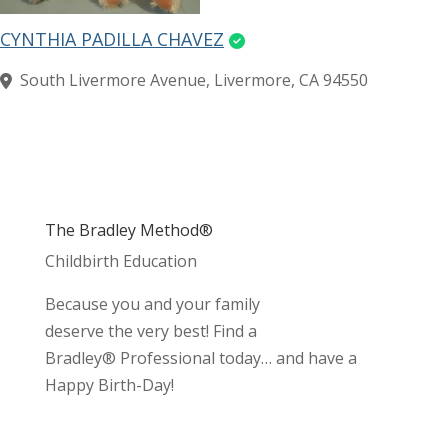
CYNTHIA PADILLA CHAVEZ
South Livermore Avenue, Livermore, CA 94550
The Bradley Method®
Childbirth Education
Because you and your family
deserve the very best! Find a
Bradley® Professional today… and have a
Happy Birth-Day!