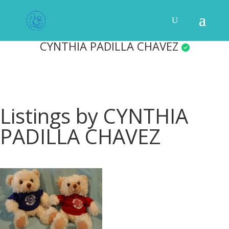
CYNTHIA PADILLA CHAVEZ
Listings by CYNTHIA
PADILLA CHAVEZ