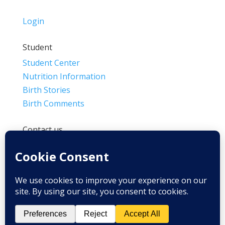
Login
Student
Student Center
Nutrition Information
Birth Stories
Birth Comments
Contact us
(800) 4-A-BIRTH | (818) 788-6662
Info@BradleyMethod.com
Box 4014
Ventura, CA 93007-4014, USA
Privacy Policy