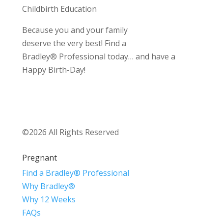
Childbirth Education
Because you and your family
deserve the very best! Find a
Bradley® Professional today… and have a
Happy Birth-Day!
©2026 All Rights Reserved
Pregnant
Find a Bradley® Professional
Why Bradley®
Why 12 Weeks
FAQs