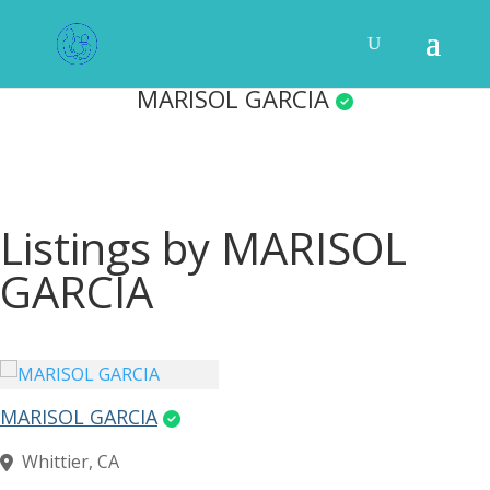
MARISOL GARCIA
Listings by MARISOL
GARCIA
MARISOL GARCIA
Whittier, CA