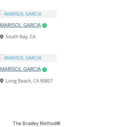
MARISOL GARCIA
South Bay, CA
MARISOL GARCIA
Long Beach, CA 90807
The Bradley Method®