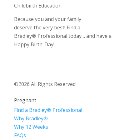
Childbirth Education
Because you and your family
deserve the very best! Find a
Bradley® Professional today… and have a
Happy Birth-Day!
©2026 All Rights Reserved
Pregnant
Find a Bradley® Professional
Why Bradley®
Why 12 Weeks
FAQs