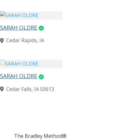
SARAH OLDRE
Cedar Rapids, IA
SARAH OLDRE
Cedar Falls, IA 50613
The Bradley Method®