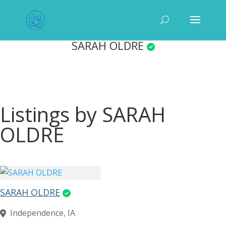
SARAH OLDRE
Listings by SARAH
OLDRE
SARAH OLDRE
Independence, IA