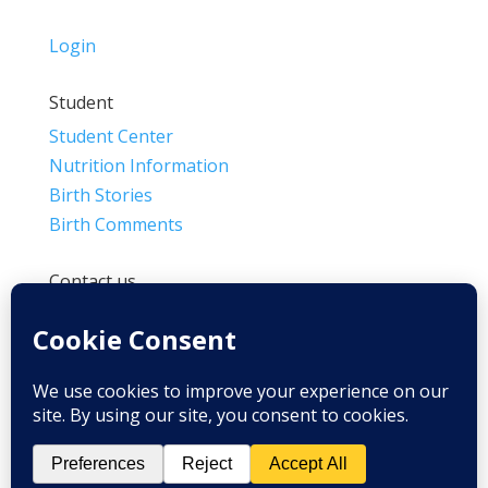
Login
Student
Student Center
Nutrition Information
Birth Stories
Birth Comments
Contact us
(800) 4-A-BIRTH | (818) 788-6662
Info@BradleyMethod.com
Box 4014
Ventura, CA 93007-4014, USA
Privacy Policy