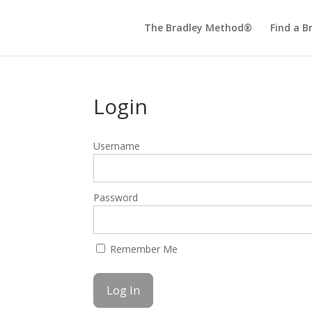
The Bradley Method®
Find a B
Login
Username
Password
Remember Me