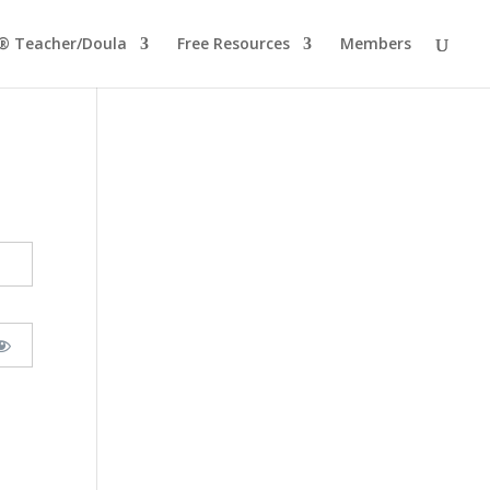
® Teacher/Doula
Free Resources
Members