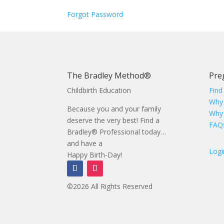
Forgot Password
The Bradley Method®
Pre
Childbirth Education
Find
Why
Because you and your family
Why
deserve the very best! Find a
FAQ
Bradley® Professional today…
and have a
Logi
Happy Birth-Day!
©2026 All Rights Reserved