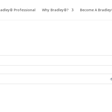
radley® Professional
Why Bradley®?
Become A Bradley