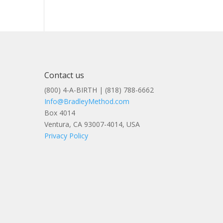
Contact us
(800) 4-A-BIRTH | (818) 788-6662
Info@BradleyMethod.com
Box 4014
Ventura, CA 93007-4014, USA
Privacy Policy