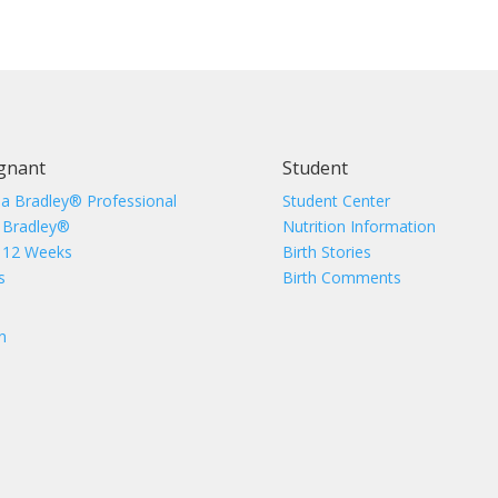
gnant
Student
 a Bradley® Professional
Student Center
 Bradley®
Nutrition Information
 12 Weeks
Birth Stories
s
Birth Comments
n