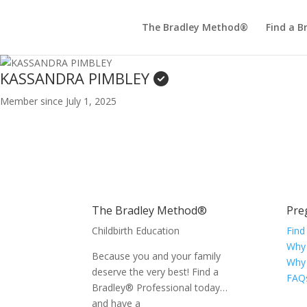
The Bradley Method®
Find a B
KASSANDRA PIMBLEY
Member since July 1, 2025
The Bradley Method®
Pre
Childbirth Education
Find
Why
Because you and your family
Why
deserve the very best! Find a
FAQ
Bradley® Professional today…
and have a