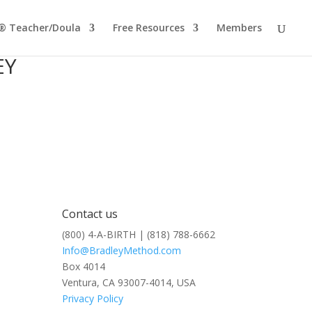
® Teacher/Doula
Free Resources
Members
EY
Contact us
(800) 4-A-BIRTH | (818) 788-6662
Info@BradleyMethod.com
Box 4014
Ventura, CA 93007-4014, USA
Privacy Policy