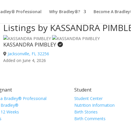
radley® Professional
Why Bradley®?
Become A Bradley
Listings by KASSANDRA PIMBL
KASSANDRA PIMBLEY
Jacksonville, FL 32256
Added on June 4, 2026
gnant
Student
 a Bradley® Professional
Student Center
 Bradley®
Nutrition Information
 12 Weeks
Birth Stories
s
Birth Comments