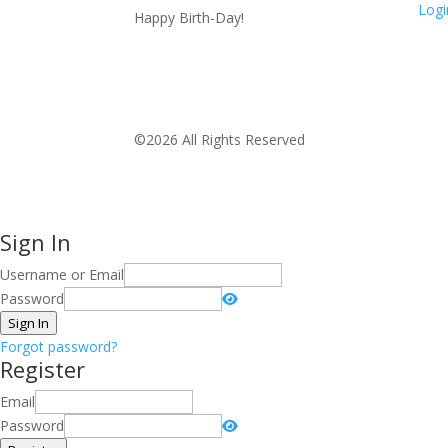
Logi
Happy Birth-Day!
©2026 All Rights Reserved
Sign In
Username or Email
Password
Sign In
Forgot password?
Register
Email
Password