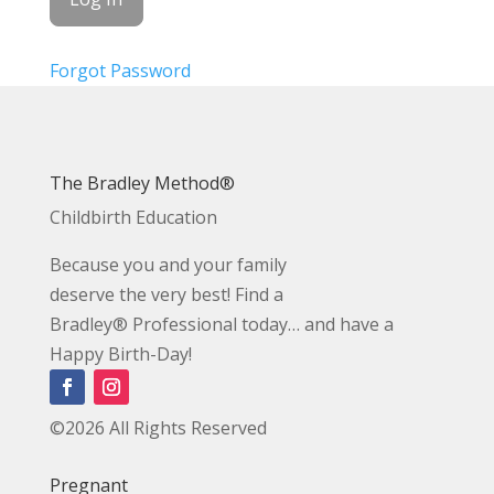
Forgot Password
The Bradley Method®
Childbirth Education
Because you and your family
deserve the very best! Find a
Bradley® Professional today… and have a
Happy Birth-Day!
©2026 All Rights Reserved
Pregnant