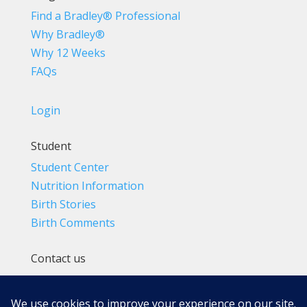
Find a Bradley® Professional
Why Bradley®
Why 12 Weeks
FAQs
Login
Student
Student Center
Nutrition Information
Birth Stories
Birth Comments
Contact us
(800) 4-A-BIRTH | (818) 788-6662
Info@BradleyMethod.com