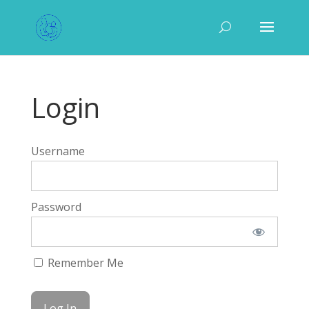
Login
Username
Password
Remember Me