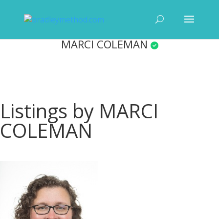
MARCI COLEMAN
Listings by MARCI
COLEMAN