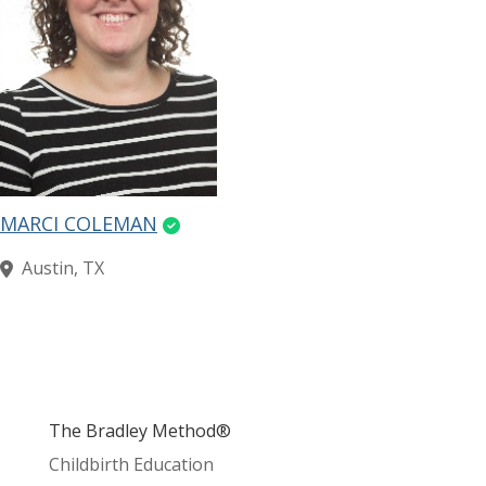
MARCI COLEMAN
Austin, TX
The Bradley Method®
Childbirth Education