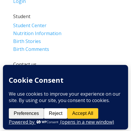
Login
Student
Student Center
Nutrition Information
Birth Stories
Birth Comments
Contact us
(800) 4-A-BIRTH | (818) 788-6662
Info@BradleyMethod.com
Box 4014
Ventura, CA 93007-4014, USA
Privacy Policy