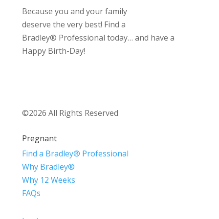
Because you and your family
deserve the very best! Find a
Bradley® Professional today… and have a
Happy Birth-Day!
©2026 All Rights Reserved
Pregnant
Find a Bradley® Professional
Why Bradley®
Why 12 Weeks
FAQs