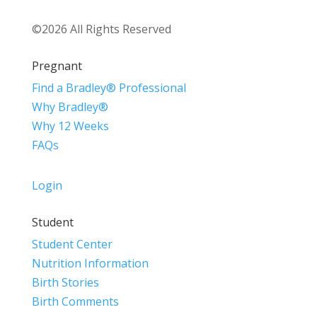
©2026 All Rights Reserved
Pregnant
Find a Bradley® Professional
Why Bradley®
Why 12 Weeks
FAQs
Login
Student
Student Center
Nutrition Information
Birth Stories
Birth Comments