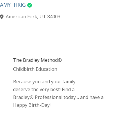
AMY IHRIG
American Fork, UT 84003
The Bradley Method®
Childbirth Education
Because you and your family
deserve the very best! Find a
Bradley® Professional today… and have a
Happy Birth-Day!