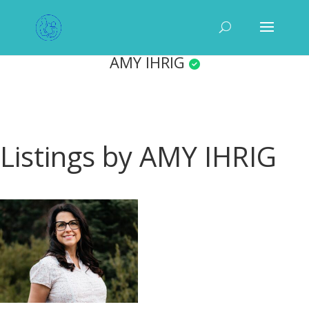
AMY IHRIG
Listings by AMY IHRIG