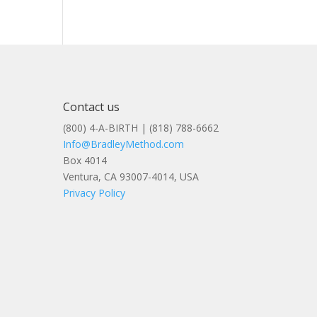
Contact us
(800) 4-A-BIRTH | (818) 788-6662
Info@BradleyMethod.com
Box 4014
Ventura, CA 93007-4014, USA
Privacy Policy