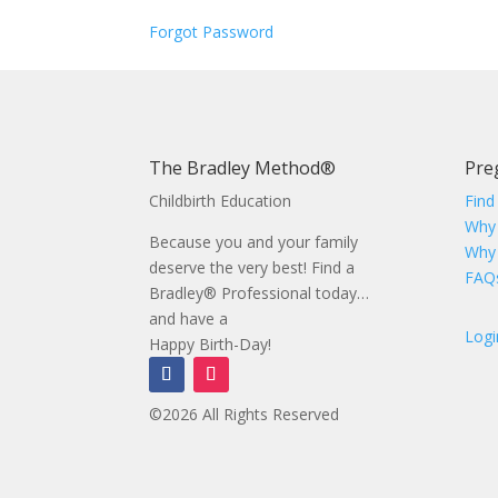
Forgot Password
The Bradley Method®
Pre
Childbirth Education
Find
Why
Because you and your family
Why
deserve the very best! Find a
FAQ
Bradley® Professional today…
and have a
Logi
Happy Birth-Day!
©2026 All Rights Reserved