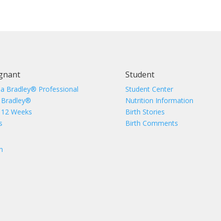
gnant
Student
 a Bradley® Professional
Student Center
 Bradley®
Nutrition Information
 12 Weeks
Birth Stories
s
Birth Comments
n