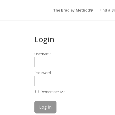
The Bradley Method®
Find a B
Login
Username
Password
Remember Me