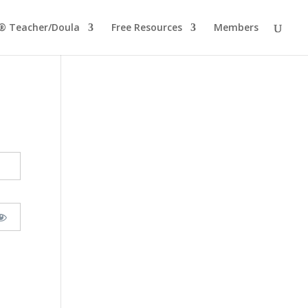
® Teacher/Doula
Free Resources
Members