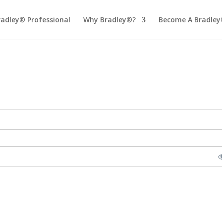
radley® Professional
Why Bradley®?
Become A Bradley