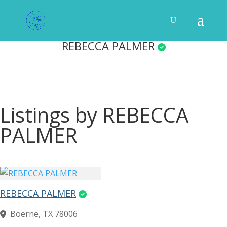
REBECCA PALMER
Listings by REBECCA
PALMER
REBECCA PALMER
Boerne, TX 78006