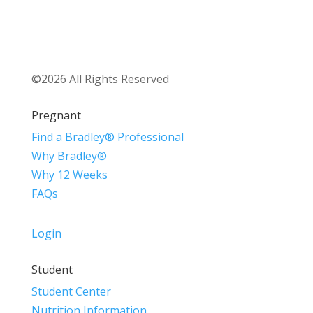
©2026 All Rights Reserved
Pregnant
Find a Bradley® Professional
Why Bradley®
Why 12 Weeks
FAQs
Login
Student
Student Center
Nutrition Information