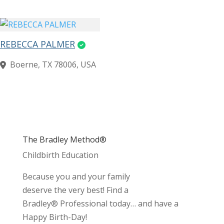
REBECCA PALMER
Boerne, TX 78006, USA
The Bradley Method®
Childbirth Education
Because you and your family
deserve the very best! Find a
Bradley® Professional today… and have a
Happy Birth-Day!