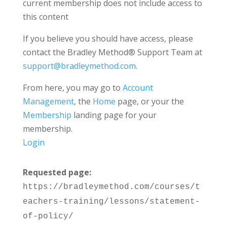
current membership does not include access to
this content
If you believe you should have access, please
contact the Bradley Method® Support Team at
support@bradleymethod.com
.
From here, you may go to
Account
Management
, the
Home
page, or your the
Membership
landing page for your
membership.
Login
Requested page:
https://bradleymethod.com/courses/t
eachers-training/lessons/statement-
of-policy/