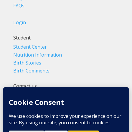
FAQs
Login
Student
Student Center
Nutrition Information
Birth Stories
Birth Comments
Contact us
(800) 4-A-BIRTH | (818) 788-6662
Info@BradleyMethod.com
Box 4014
Ventura, CA 93007-4014, USA
Privacy Policy