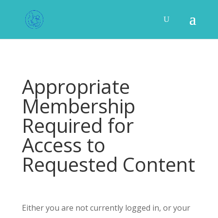
Appropriate
Membership
Required for
Access to
Requested Content
Either you are not currently logged in, or your