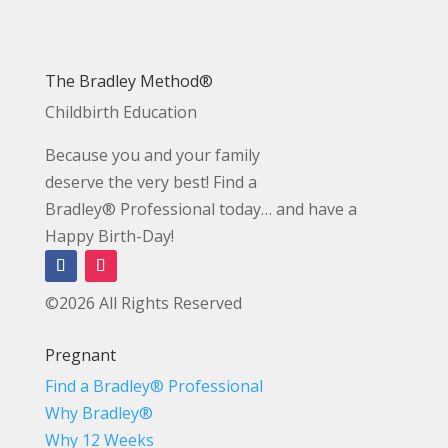
The Bradley Method®
Childbirth Education
Because you and your family
deserve the very best! Find a
Bradley® Professional today… and have a
Happy Birth-Day!
©2026 All Rights Reserved
Pregnant
Find a Bradley® Professional
Why Bradley®
Why 12 Weeks