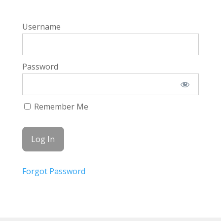
Username
Password
Remember Me
Forgot Password