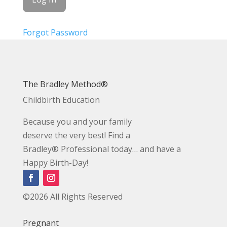
Forgot Password
The Bradley Method®
Childbirth Education
Because you and your family
deserve the very best! Find a
Bradley® Professional today… and have a
Happy Birth-Day!
©2026 All Rights Reserved
Pregnant