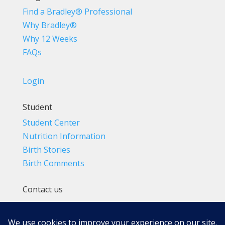
Find a Bradley® Professional
Why Bradley®
Why 12 Weeks
FAQs
Login
Student
Student Center
Nutrition Information
Birth Stories
Birth Comments
Contact us
(800) 4-A-BIRTH | (818) 788-6662
Info@BradleyMethod.com