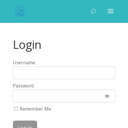
Login
Username
Password
Remember Me