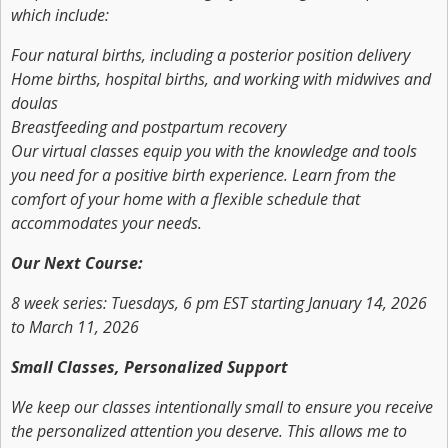
which include:
Four natural births, including a posterior position delivery
Home births, hospital births, and working with midwives and
doulas
Breastfeeding and postpartum recovery
Our virtual classes equip you with the knowledge and tools
you need for a positive birth experience. Learn from the
comfort of your home with a flexible schedule that
accommodates your needs.
Our Next Course:
8 week series: Tuesdays, 6 pm EST starting January 14, 2026
to March 11, 2026
Small Classes, Personalized Support
We keep our classes intentionally small to ensure you receive
the personalized attention you deserve. This allows me to