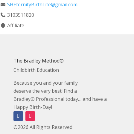
SHEternityBirthLife@gmail.com
3103511820
Affiliate
The Bradley Method®
Childbirth Education
Because you and your family
deserve the very best! Find a
Bradley® Professional today… and have a
Happy Birth-Day!
©2026 All Rights Reserved