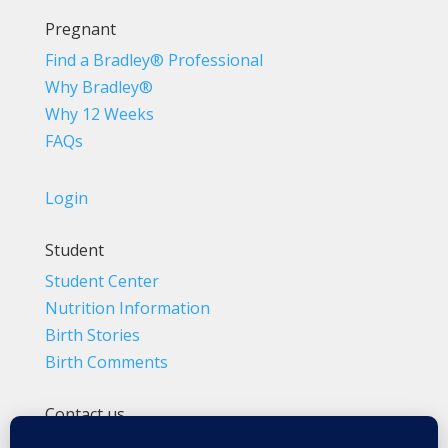
Pregnant
Find a Bradley® Professional
Why Bradley®
Why 12 Weeks
FAQs
Login
Student
Student Center
Nutrition Information
Birth Stories
Birth Comments
Contact us
(800) 4-A-BIRTH | (818) 788-6662