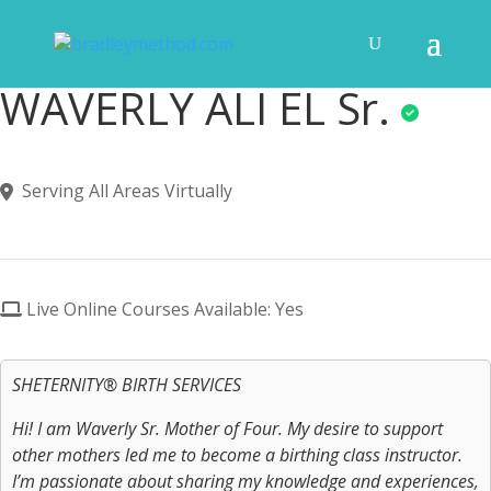
WAVERLY ALI EL Sr.
Serving All Areas Virtually
Live Online Courses Available: Yes
SHETERNITY® BIRTH SERVICES
Hi! I am Waverly Sr. Mother of Four. My desire to support
other mothers led me to become a birthing class instructor.
I’m passionate about sharing my knowledge and experiences,