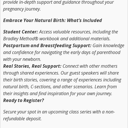
provide in-depth support and guidance throughout your
pregnancy journey.
Embrace Your Natural Birth: What’s Included
Student Center:
Access valuable resources, including the
Bradley Method® workbook and additional materials.
Postpartum and Breastfeeding Support:
Gain knowledge
and confidence for navigating the early days of parenthood
with your newborn.
Real Stories, Real Support:
Connect with other mothers
through shared experiences. Our guest speakers will share
their birth stories, covering a range of experiences including
natural birth, C-sections, and other scenarios. Learn from
their insights and find inspiration for your own journey.
Ready to Register?
Secure your spot in an upcoming class series with a non-
refundable deposit.