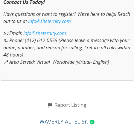
Contact Us Today!
Have questions or want to register? We’re here to help! Reach
out to us at
info@sheternity.com
📧 Email:
info@sheternity.com
📞 Phone: (412) 612-0555 (Please leave a message with your
name, number, and reason for calling. I return all calls within
48 hours)
📍 Area Served: Virtual Worldwide (virtual- English)
Report Listing
WAVERLY ALI EL Sr.