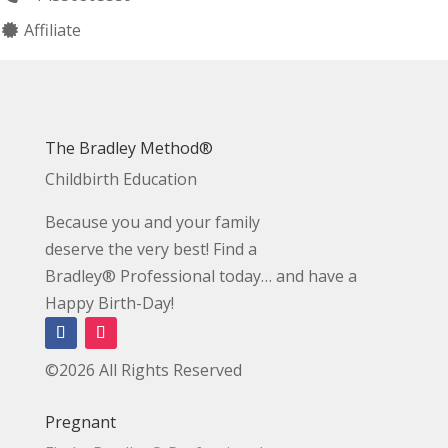
Affiliate
The Bradley Method®
Childbirth Education
Because you and your family
deserve the very best! Find a
Bradley® Professional today… and have a
Happy Birth-Day!
©2026 All Rights Reserved
Pregnant