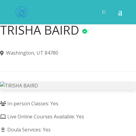
TRISHA BAIRD
Washington, UT 84780
In-person Classes: Yes
Live Online Courses Available: Yes
Doula Services: Yes