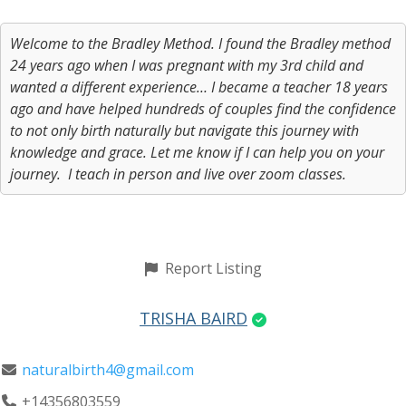
Welcome to the Bradley Method. I found the Bradley method
24 years ago when I was pregnant with my 3rd child and
wanted a different experience… I became a teacher 18 years
ago and have helped hundreds of couples find the confidence
to not only birth naturally but navigate this journey with
knowledge and grace. Let me know if I can help you on your
journey. I teach in person and live over zoom classes.
Report Listing
TRISHA BAIRD
naturalbirth4@gmail.com
+14356803559