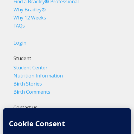
Find a Bradley® Professional
Why Bradley®
Why 12 Weeks
FAQs
Login
Student
Student Center
Nutrition Information
Birth Stories
Birth Comments
Contact us
(800) 4-A-BIRTH | (818) 788-6662
Info@BradleyMethod.com
Box 4014