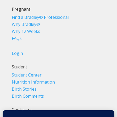
Pregnant
Find a Bradley® Professional
Why Bradley®
Why 12 Weeks
FAQs
Login
Student
Student Center
Nutrition Information
Birth Stories
Birth Comments
Contact us