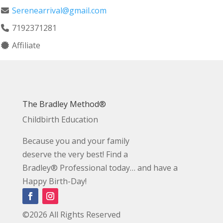
Serenearrival@gmail.com
7192371281
Affiliate
The Bradley Method®
Childbirth Education
Because you and your family
deserve the very best! Find a
Bradley® Professional today… and have a
Happy Birth-Day!
©2026 All Rights Reserved