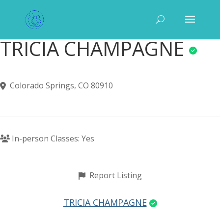
TRICIA CHAMPAGNE
Colorado Springs, CO 80910
In-person Classes: Yes
Report Listing
TRICIA CHAMPAGNE