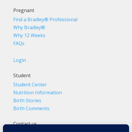
Pregnant
Find a Bradley® Professional
Why Bradley®
Why 12 Weeks
FAQs
Login
Student
Student Center
Nutrition Information
Birth Stories
Birth Comments
Contact us