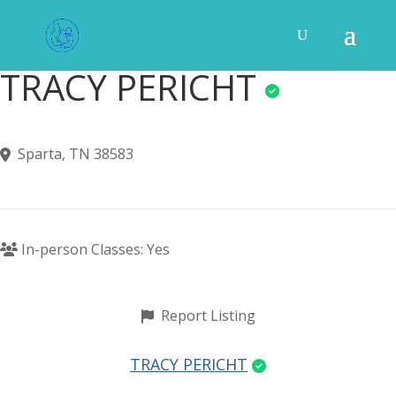
TRACY PERICHT
Sparta, TN 38583
In-person Classes: Yes
Report Listing
TRACY PERICHT