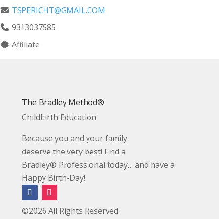
TSPERICHT@GMAIL.COM
9313037585
Affiliate
The Bradley Method®
Childbirth Education
Because you and your family
deserve the very best! Find a
Bradley® Professional today… and have a
Happy Birth-Day!
©2026 All Rights Reserved