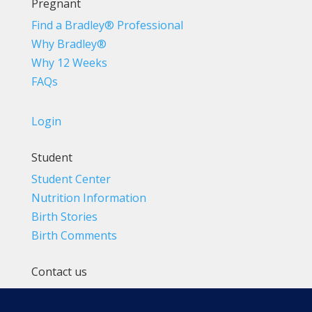
Pregnant
Find a Bradley® Professional
Why Bradley®
Why 12 Weeks
FAQs
Login
Student
Student Center
Nutrition Information
Birth Stories
Birth Comments
Contact us
(800) 4-A-BIRTH | (818) 788-6662