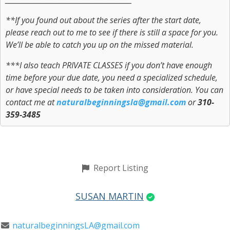
**If you found out about the series after the start date,
please reach out to me to see if there is still a space for you.
We’ll be able to catch you up on the missed material.
***I also teach PRIVATE CLASSES if you don’t have enough
time before your due date, you need a specialized schedule,
or have special needs to be taken into consideration. You can
contact me at
naturalbeginningsla@gmail.com
or
310-
359-3485
Report Listing
SUSAN MARTIN
naturalbeginningsLA@gmail.com