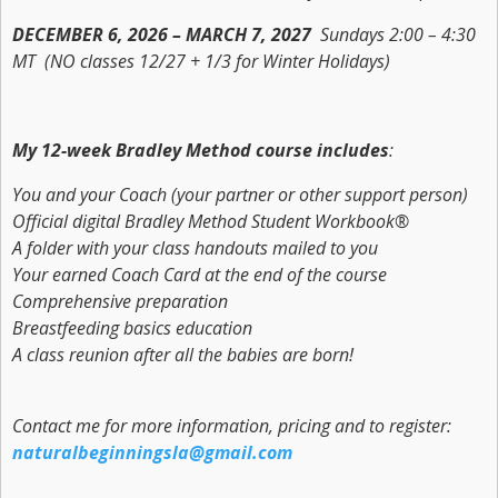
DECEMBER 6, 2026 – MARCH 7, 2027
Sundays 2:00 – 4:30
MT (NO classes 12/27 + 1/3 for Winter Holidays)
My 12-week Bradley Method course includes
:
You and your Coach (your partner or other support person)
Official digital
Bradley Method Student Workbook®
A folder with your class handouts mailed to you
Your earned
Coach Card
at the end of the course
Comprehensive preparation
Breastfeeding basics education
A class reunion after all the babies are born!
Contact me for more information, pricing and to register:
naturalbeginningsla@gmail.com
_______________________________________________________________________