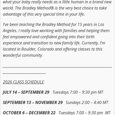
what your baby really needs as a little human in a brand new
world. The Bradley Method® is the very best choice to take
advantage of this very special time in your life.
I’ve been teaching the Bradley Method for 15 years in Los
Angeles. I really love working with families and helping them
feel empowered and confident going into their birth
experience and transition to new family life. Currently, I’m
located in Boulder, Colorado and offering classes to this
wonderful community.
_______________________________________________________________________
____________________________
2026 CLASS SCHEDULE
JULY 14 – SEPTEMBER 29
Tuesdays 7:00 – 9:30 pm MT
SEPTEMBER 13 – NOVEMBER 29
Sundays 2:00 – 4:40 MT
OCTOBER 6 – DECEMBER 22
Tuesdays 7:00 – 9:30 pm MT