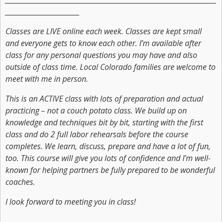
_________________________
Classes are LIVE online each week. Classes are kept small
and everyone gets to know each other. I’m available after
class for any personal questions you may have and also
outside of class time. Local Colorado families are welcome to
meet with me in person.
This is an ACTIVE class with lots of preparation and actual
practicing – not a couch potato class. We build up on
knowledge and techniques bit by bit, starting with the first
class and do 2 full labor rehearsals before the course
completes. We learn, discuss, prepare and have a lot of fun,
too. This course will give you lots of confidence and I’m well-
known for helping partners be fully prepared to be wonderful
coaches.
I look forward to meeting you in class!
_________________________________________