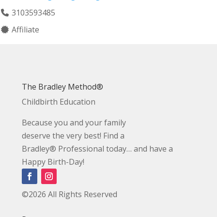
3103593485
Affiliate
The Bradley Method®
Childbirth Education
Because you and your family
deserve the very best! Find a
Bradley® Professional today… and have a
Happy Birth-Day!
©2026 All Rights Reserved