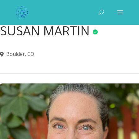
SUSAN MARTIN
Boulder, CO