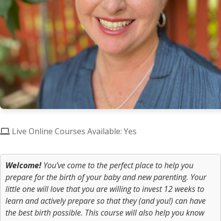
Live Online Courses Available: Yes
Welcome!
You’ve come to the perfect place to help you
prepare for the birth of your baby and new parenting. Your
little one will
love
that you are willing to invest 12 weeks to
learn and actively prepare so that they (and you!) can have
the best birth possible. This course will also help you know