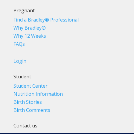
Pregnant
Find a Bradley® Professional
Why Bradley®
Why 12 Weeks
FAQs
Login
Student
Student Center
Nutrition Information
Birth Stories
Birth Comments
Contact us