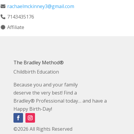
rachaelmckinney3@gmail.com
7143435176
Affiliate
The Bradley Method®
Childbirth Education
Because you and your family
deserve the very best! Find a
Bradley® Professional today… and have a
Happy Birth-Day!
©2026 All Rights Reserved