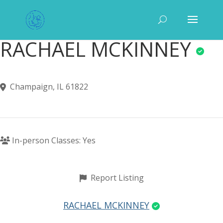
RACHAEL MCKINNEY
Champaign, IL 61822
In-person Classes: Yes
Report Listing
RACHAEL MCKINNEY