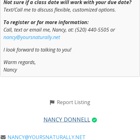
Not sure if a class date will work with your due date?
Text/Call me to discuss flexible, customized options.
To register or for more information:
Call, text or email me, Nancy, at: (520) 440-5505 or
nancy@yoursnaturally.net
I look forward to talking to you!
Warm regards,
Nancy
Report Listing
NANCY DONNELL
NANCY@YOURSNATURALLY.NET