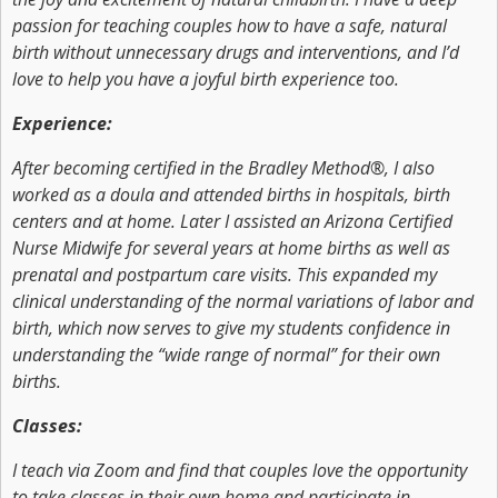
passion for teaching couples how to have a safe, natural
birth without unnecessary drugs and interventions, and I’d
love to help you have a joyful birth experience too.
Experience:
After becoming certified in the Bradley Method®, I also
worked as a doula and attended births in hospitals, birth
centers and at home. Later I assisted an Arizona Certified
Nurse Midwife for several years at home births as well as
prenatal and postpartum care visits. This expanded my
clinical understanding of the normal variations of labor and
birth, which now serves to give my students confidence in
understanding the “wide range of normal” for their own
births.
Classes:
I teach via Zoom and find that couples love the opportunity
to take classes in their own home and participate in