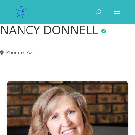
NANCY DONNELL
Phoenix, AZ