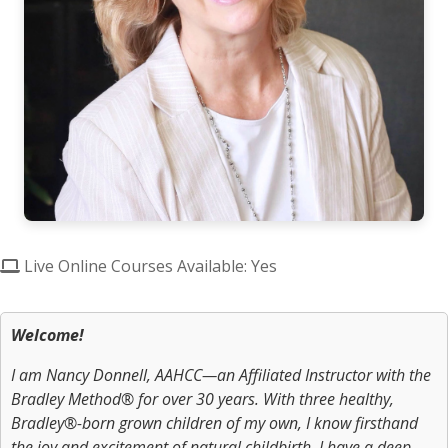
Live Online Courses Available: Yes
Welcome!
I am Nancy Donnell, AAHCC—an Affiliated Instructor with the
Bradley Method® for over 30 years. With three healthy,
Bradley®-born grown children of my own, I know firsthand
the joy and excitement of natural childbirth. I have a deep