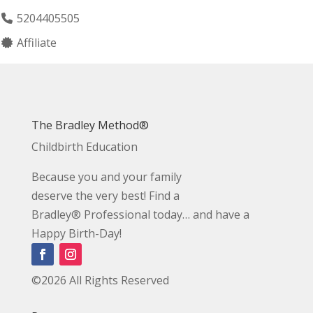
5204405505
Affiliate
The Bradley Method®
Childbirth Education
Because you and your family
deserve the very best! Find a
Bradley® Professional today… and have a
Happy Birth-Day!
©2026 All Rights Reserved