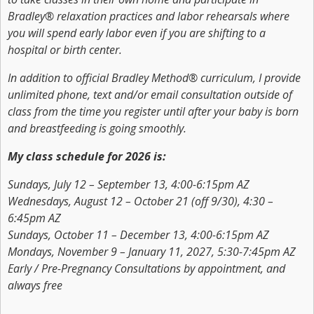
Bradley® relaxation practices and labor rehearsals where
you will spend early labor even if you are shifting to a
hospital or birth center.
In addition to official Bradley Method® curriculum, I provide
unlimited phone, text and/or email consultation outside of
class from the time you register until after your baby is born
and breastfeeding is going smoothly.
My class schedule for 2026 is:
Sundays, July 12 – September 13, 4:00-6:15pm AZ
Wednesdays, August 12 – October 21 (off 9/30), 4:30 –
6:45pm AZ
Sundays, October 11 – December 13, 4:00-6:15pm AZ
Mondays, November 9 – January 11, 2027, 5:30-7:45pm AZ
Early / Pre-Pregnancy Consultations by appointment, and
always free