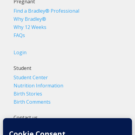
Pregnant
Find a Bradley® Professional
Why Bradley®
Why 12 Weeks
FAQs
Login
Student
Student Center
Nutrition Information
Birth Stories
Birth Comments
Contact us
(800) 4-A-BIRTH | (818) 788-6662