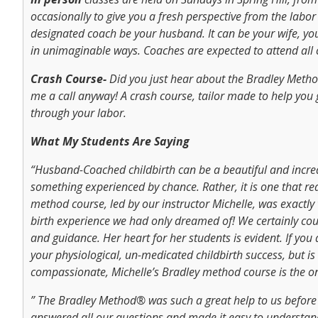
occasionally to give you a fresh perspective from the labor 
designated coach be your husband. It can be your wife, your
in unimaginable ways. Coaches are expected to attend all c
Crash Course-
Did you just hear about the Bradley Metho
me a call anyway! A crash course, tailor made to help you
through your labor.
What My Students Are Saying
“Husband-Coached childbirth can be a beautiful and incred
something experienced by chance. Rather, it is one that re
method course, led by our instructor Michelle, was exactl
birth experience we had only dreamed of! We certainly cou
and guidance. Her heart for her students is evident. If you a
your physiological, un-medicated childbirth success, but is
compassionate, Michelle’s Bradley method course is the o
” The Bradley Method® was such a great help to us before a
answered all our questions and made it easy to understand.