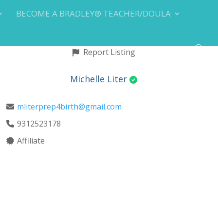
BECOME A BRADLEY® TEACHER/DOULA
Report Listing
Michelle Liter
mliterprep4birth@gmail.com
9312523178
Affiliate