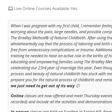
Live Online Courses Available: Yes
When I was pregnant with my first child, I remember feeli
worrying about the pain, large needles, and possible compl
The Bradley Method® of Natural Childbirth. After using the 
wholeheartedly say that the process of laboring and birth
free from unnecessary complications or trauma. Addition
training he needed to have an active role in the births of 
educating and empowering families using The Bradley Met
celebrating our 23rd year of marriage this year. Even thoug
process and beauty of natural childbirth has stuck with me
prepare you for the natural process of childbirth and rem
we just need to get out of its way
🙂
Online
classes are now offered and meet Thursday evening
recorded) and include all the activities and demonstrations
In person
classes are held on Sundays in Spring Hill, from