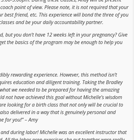
coach point of view. Please note, it is not required that your
 best friend, etc. This experience will bond the three of you
lasses and be your daily accountability partner.
d, but you don’t have 12 weeks left in your pregnancy? Give
 get the basics of the program may be enough to help you
ibly rewarding experience. However, this method isn’t
quires education and diligent training. Taking the Bradley
y what we needed to be prepared for having the amazing
ld not have achieved this goal without Michelle’s wisdom
re looking for a birth class that not only will be crucial to
 also delivered in a way that is genuinely personal and
ne for you!” – Amy
nd during labor! Michelle was an excellent instructor that
 All the labor prep exercises she put together were really