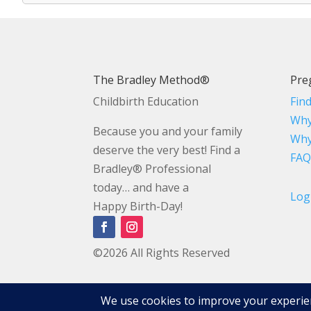
The Bradley Method®
Pre
Childbirth Education
Fin
Why
Because you and your family
Why
deserve the very best! Find a
FAQ
Bradley® Professional
today… and have a
Log
Happy Birth-Day!
©2026 All Rights Reserved