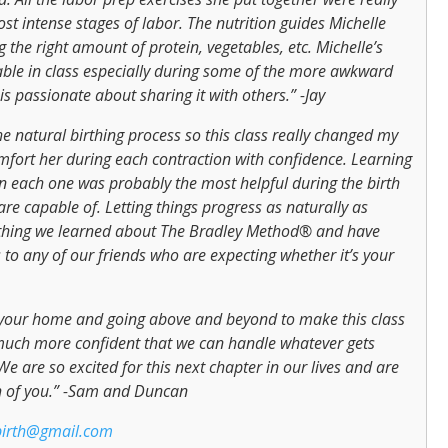
t intense stages of labor. The nutrition guides Michelle
 the right amount of protein, vegetables, etc. Michelle’s
table in class especially during some of the more awkward
 is passionate about sharing it with others.” -Jay
 natural birthing process so this class really changed my
comfort her during each contraction with confidence. Learning
 in each one was probably the most helpful during the birth
are capable of. Letting things progress as naturally as
rything we learned about The Bradley Method® and have
to any of our friends who are expecting whether it’s your
 your home and going above and beyond to make this class
much more confident that we can handle whatever gets
e are so excited for this next chapter in our lives and are
oth of you.” -Sam and Duncan
birth@gmail.com