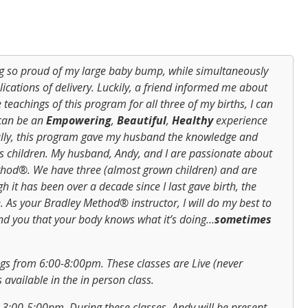
ng so proud of my large baby bump, while simultaneously
ications of delivery. Luckily, a friend informed me about
teachings of this program for all three of my births, I can
 can be an
Empowering
,
Beautiful
,
Healthy
experience
ally, this program gave my husband the knowledge and
his children. My husband, Andy, and I are passionate about
hod®. We have three (almost grown children) and are
h it has been over a decade since I last gave birth, the
. As your Bradley Method® instructor, I will do my best to
ind you that your body knows what it’s doing…
sometimes
s from 6:00-8:00pm. These classes are Live (never
 available in the in person class.
 3:00-5:00pm. During these classes, Andy will be present