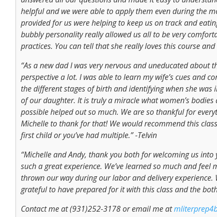
helpful and we were able to apply them even during the mos
provided for us were helping to keep us on track and eating
bubbly personality really allowed us all to be very comfor
practices. You can tell that she really loves this course and
“As a new dad I was very nervous and uneducated about the
perspective a lot. I was able to learn my wife’s cues and 
the different stages of birth and identifying when she was
of our daughter. It is truly a miracle what women’s bodies 
possible helped out so much. We are so thankful for eve
Michelle to thank for that! We would recommend this class 
first child or you’ve had multiple.” -Telvin
“Michelle and Andy, thank you both for welcoming us into
such a great experience. We’ve learned so much and feel 
thrown our way during our labor and delivery experience. W
grateful to have prepared for it with this class and the b
Contact me at (931)252-3178 or email me at
mliterprep4