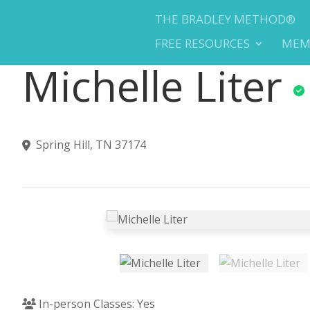
THE BRADLEY METHOD®
FREE RESOURCES
MEM
Michelle Liter
Spring Hill, TN 37174
In-person Classes: Yes