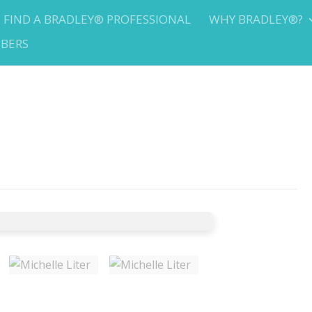
FIND A BRADLEY® PROFESSIONAL
WHY BRADLEY®?
BERS