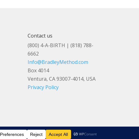
Contact us
(800) 4-A-BIRTH | (818) 788-
6662
Info@BradleyMethod.com
Box 4014
Ventura, CA 93007-4014, USA
Privacy Policy