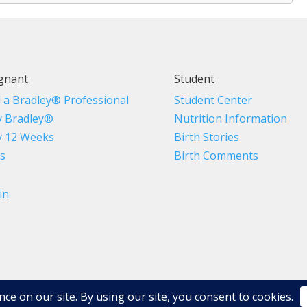
gnant
Student
d a Bradley® Professional
Student Center
 Bradley®
Nutrition Information
 12 Weeks
Birth Stories
s
Birth Comments
in