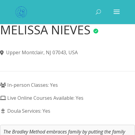
MELISSA NIEVES
Upper Montclair, NJ 07043, USA
In-person Classes: Yes
Live Online Courses Available: Yes
Doula Services: Yes
The Bradley Method embraces family by putting the family