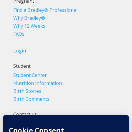
Pregnant
Find a Bradley® Professional
Why Bradley®
Why 12 Weeks
FAQs
Login
Student
Student Center
Nutrition Information
Birth Stories
Birth Comments
Contact us
(800) 4-A-BIRTH | (818) 788-6662
Info@BradleyMethod.com