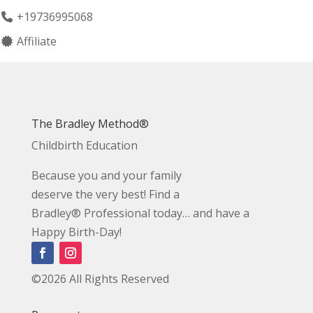
+19736995068
Affiliate
The Bradley Method®
Childbirth Education
Because you and your family
deserve the very best! Find a
Bradley® Professional today… and have a
Happy Birth-Day!
©2026 All Rights Reserved