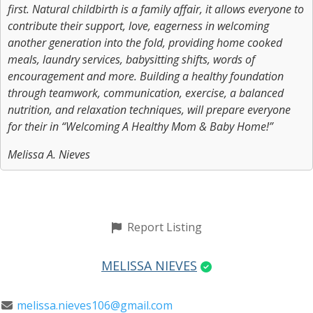
first. Natural childbirth is a family affair, it allows everyone to
contribute their support, love, eagerness in welcoming
another generation into the fold, providing home cooked
meals, laundry services, babysitting shifts, words of
encouragement and more. Building a healthy foundation
through teamwork, communication, exercise, a balanced
nutrition, and relaxation techniques, will prepare everyone
for their in “Welcoming A Healthy Mom & Baby Home!”
Melissa A. Nieves
Report Listing
MELISSA NIEVES
melissa.nieves106@gmail.com