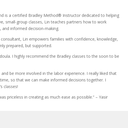
d is a certified Bradley Method® Instructor dedicated to helping
ve, small-group classes, Lin teaches partners how to work
on, and informed decision-making.
n consultant, Lin empowers families with confidence, knowledge,
nly prepared, but supported.
 doula. I highly recommend the Bradley classes to the soon to be
nd be more involved in the labor experience. I really liked that
time, so that we can make informed decisions together. I
s classes!
s priceless in creating as much ease as possible.” – Yasir