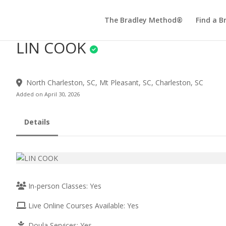
The Bradley Method®
Find a B
LIN COOK
North Charleston, SC, Mt Pleasant, SC, Charleston, SC
Added on April 30, 2026
Details
In-person Classes: Yes
Live Online Courses Available: Yes
Doula Services: Yes