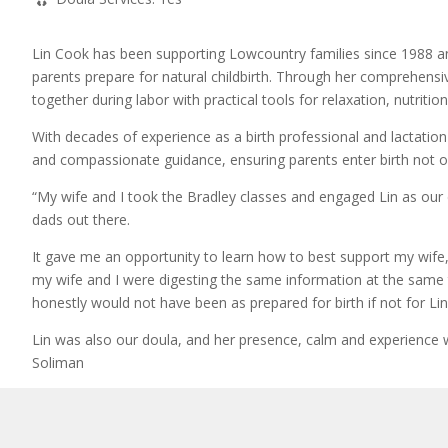
Lin Cook has been supporting Lowcountry families since 1988 an
parents prepare for natural childbirth. Through her comprehensi
together during labor with practical tools for relaxation, nutriti
With decades of experience as a birth professional and lactatio
and compassionate guidance, ensuring parents enter birth not o
“My wife and I took the Bradley classes and engaged Lin as our
dads out there.
It gave me an opportunity to learn how to best support my wife, a
my wife and I were digesting the same information at the same 
honestly would not have been as prepared for birth if not for Lin’
Lin was also our doula, and her presence, calm and experience wa
Soliman