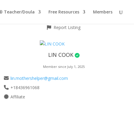
® Teacher/Doula
Free Resources
Members
Report Listing
LIN COOK
Member since July 1, 2025
lin.mothershelper@gmail.com
+18436961068
Affiliate