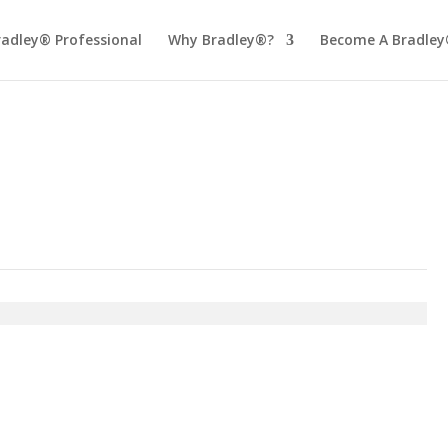
radley® Professional
Why Bradley®?
Become A Bradley