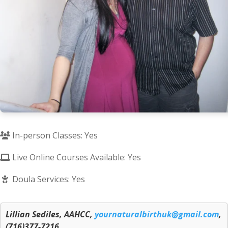
In-person Classes: Yes
Live Online Courses Available: Yes
Doula Services: Yes
Lillian Sediles, AAHCC,
yournaturalbirthuk@gmail.com
,
(716)377-7216