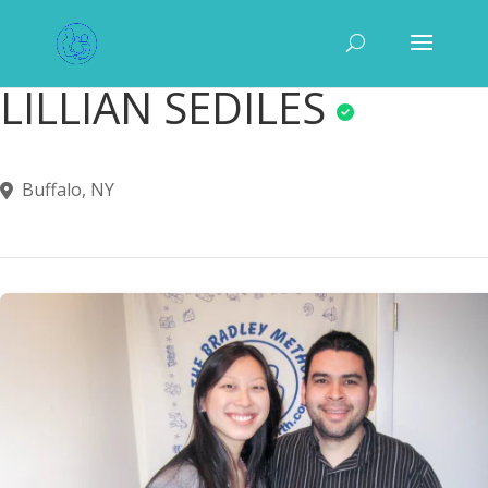
LILLIAN SEDILES
Buffalo, NY