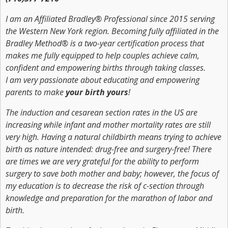
I am an Affiliated
Bradley® Professional
since 2015 serving
the Western New York region. Becoming fully affiliated in the
Bradley Method® is a two-year certification process that
makes me fully equipped to help couples achieve calm,
confident and empowering births through taking classes.
I am very passionate about educating and empowering
parents to make
your
birth yours
!
The induction and cesarean section rates in the US are
increasing while infant and mother mortality rates are still
very high. Having a natural childbirth means trying to achieve
birth as nature intended: drug-free and surgery-free! There
are times we are very grateful for the ability to perform
surgery to save both mother and baby; however, the focus of
my education is to decrease the risk of c-section through
knowledge and preparation for the marathon of labor and
birth.