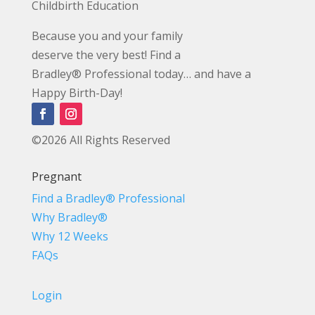
Childbirth Education
Because you and your family
deserve the very best! Find a
Bradley® Professional today… and have a
Happy Birth-Day!
©2026 All Rights Reserved
Pregnant
Find a Bradley® Professional
Why Bradley®
Why 12 Weeks
FAQs
Login