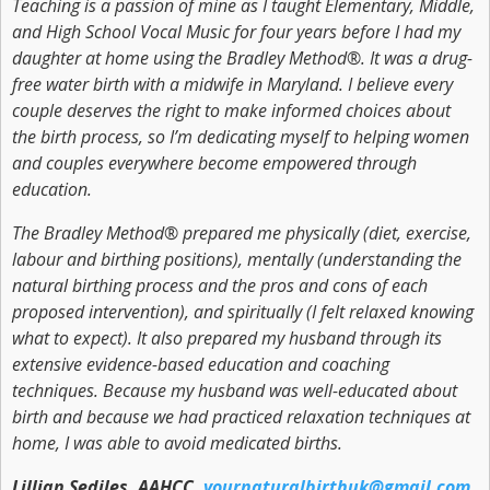
Teaching is a passion of mine as I taught Elementary, Middle,
and High School Vocal Music for four years before I had my
daughter at home using the Bradley Method®. It was a drug-
free water birth with a midwife in Maryland. I believe every
couple deserves the right to make informed choices about
the birth process, so I’m dedicating myself to helping women
and couples everywhere become empowered through
education.
The Bradley Method® prepared me physically (diet, exercise,
labour and birthing positions), mentally (understanding the
natural birthing process and the pros and cons of each
proposed intervention), and spiritually (I felt relaxed knowing
what to expect). It also prepared my husband through its
extensive evidence-based education and coaching
techniques. Because my husband was well-educated about
birth and because we had practiced relaxation techniques at
home, I was able to avoid medicated births.
Lillian Sediles, AAHCC,
yournaturalbirthuk@gmail.com
,