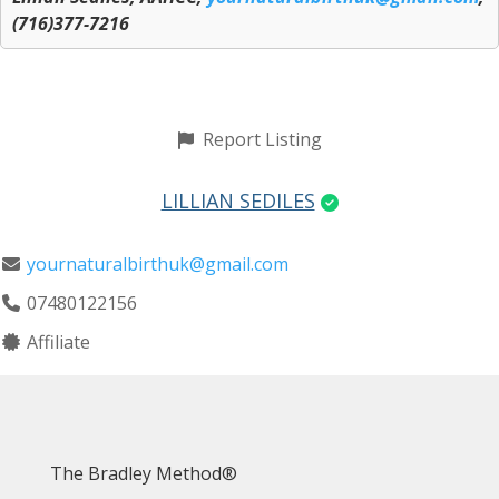
(716)377-7216
Report Listing
LILLIAN SEDILES
yournaturalbirthuk@gmail.com
07480122156
Affiliate
The Bradley Method®