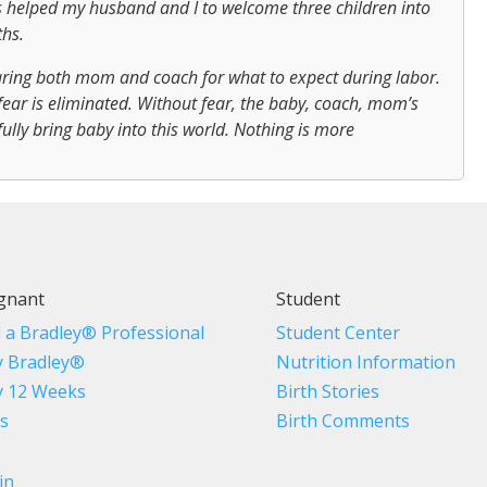
 helped my husband and I to welcome three children into
ths.
paring both mom and coach for what to expect during labor.
fear is eliminated. Without fear, the baby, coach, mom’s
lly bring baby into this world. Nothing is more
gnant
Student
d a Bradley® Professional
Student Center
 Bradley®
Nutrition Information
 12 Weeks
Birth Stories
s
Birth Comments
in