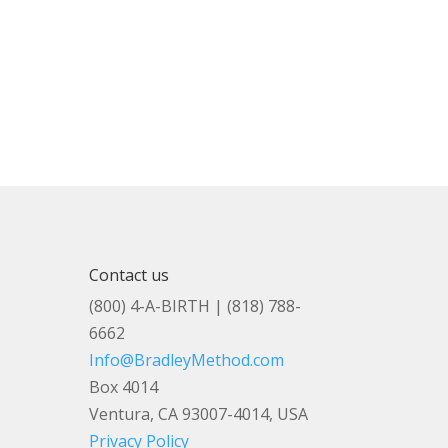
Contact us
(800) 4-A-BIRTH | (818) 788-
6662
Info@BradleyMethod.com
Box 4014
Ventura, CA 93007-4014, USA
Privacy Policy