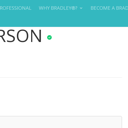
PROFESSIONAL
WHY BRADLEY®?
BECOME A BRA
ERSON