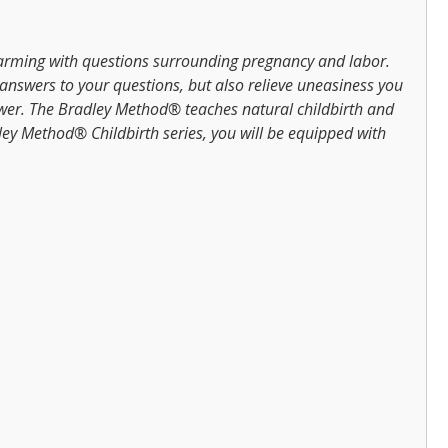
arming with questions surrounding pregnancy and labor.
 answers to your questions, but also relieve uneasiness you
ower. The Bradley Method® teaches natural childbirth and
ley Method® Childbirth series, you will be equipped with