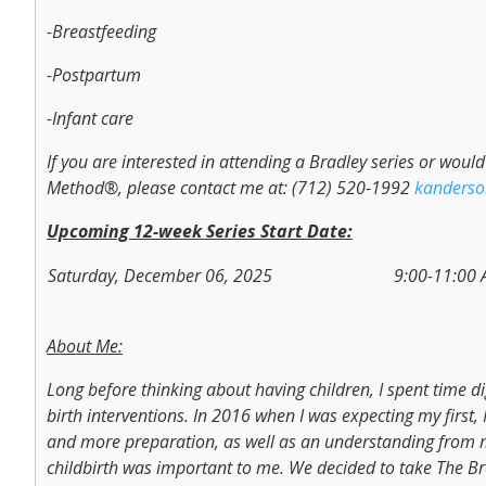
-Breastfeeding
-Postpartum
-Infant care
If you are interested in attending a Bradley series or wou
Method®, please contact me at: (712) 520-1992
kanders
Upcoming 12-week Series Start Date:
Saturday, December 06, 2025
9:00-11:00
About Me:
Long before thinking about having children, I spent time d
birth interventions. In 2016 when I was expecting my first, 
and more preparation, as well as an understanding from 
childbirth was important to me. We decided to take The Br