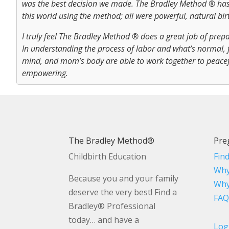
was the best decision we made. The Bradley Method ® has
this world using the method; all were powerful, natural bir
I truly feel The Bradley Method ® does a great job of pre
In understanding the process of labor and what’s normal, 
mind, and mom’s body are able to work together to peacefu
empowering.
The Bradley Method®
Pre
Childbirth Education
Fin
Why
Because you and your family
Why
deserve the very best! Find a
FAQ
Bradley® Professional
today… and have a
Log