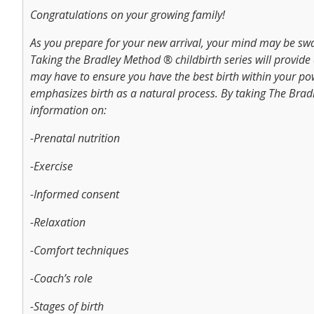
Congratulations on your growing family!
As you prepare for your new arrival, your mind may be sw
Taking the Bradley Method ® childbirth series will provide
may have to ensure you have the best birth within your p
emphasizes birth as a natural process. By taking The Brad
information on:
-Prenatal nutrition
-Exercise
-Informed consent
-Relaxation
-Comfort techniques
-Coach’s role
-Stages of birth