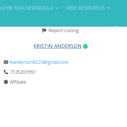
DLEY® TEACHER/DOULA
FREE RESOURCES
Report Listing
KRISTIN ANDERSON
Kanderson6223@gmail.com
7125201992
Affiliate