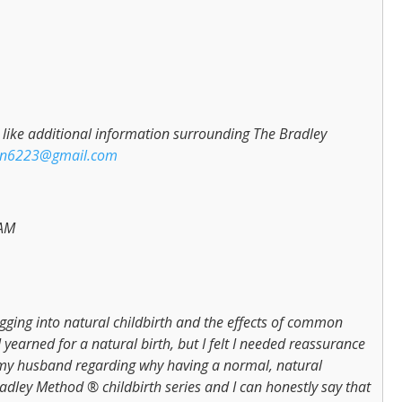
ld like additional information surrounding The Bradley
on6223@gmail.com
 AM
igging into natural childbirth and the effects of common
I yearned for a natural birth, but I felt I needed reassurance
my husband regarding why having a normal, natural
adley Method ® childbirth series and I can honestly say that