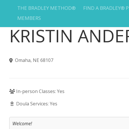
THE BRADLEY METHOD®
FIND A BRADLEY® 
MEMBERS
KRISTIN AND
Omaha, NE 68107
In-person Classes: Yes
Doula Services: Yes
Welcome!