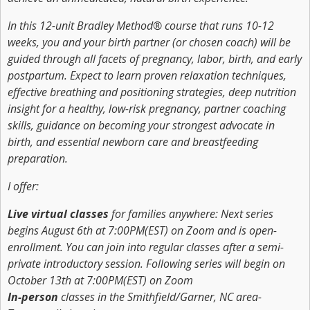
In this 12-unit Bradley Method® course that runs 10-12
weeks, you and your birth partner (or chosen coach) will be
guided through all facets of pregnancy, labor, birth, and early
postpartum. Expect to learn proven relaxation techniques,
effective breathing and positioning strategies, deep nutrition
insight for a healthy, low-risk pregnancy, partner coaching
skills, guidance on becoming your strongest advocate in
birth, and essential newborn care and breastfeeding
preparation.
I offer:
Live virtual classes
for families anywhere: Next series
begins August 6th at 7:00PM(EST) on Zoom and is open-
enrollment. You can join into regular classes after a semi-
private introductory session. Following series will begin on
October 13th at 7:00PM(EST) on Zoom
In-person
classes in the Smithfield/Garner, NC area-