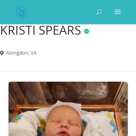
KRISTI SPEARS
Abingdon, VA