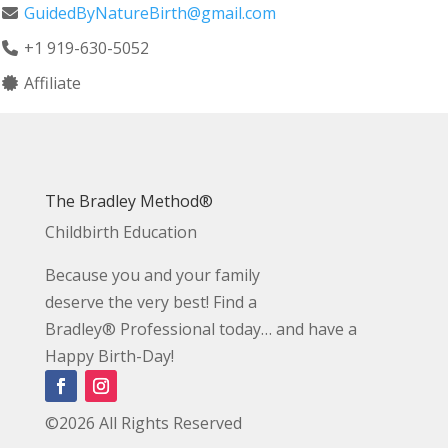
GuidedByNatureBirth@gmail.com
+1 919-630-5052
Affiliate
The Bradley Method®
Childbirth Education
Because you and your family
deserve the very best! Find a
Bradley® Professional today… and have a
Happy Birth-Day!
©2026 All Rights Reserved