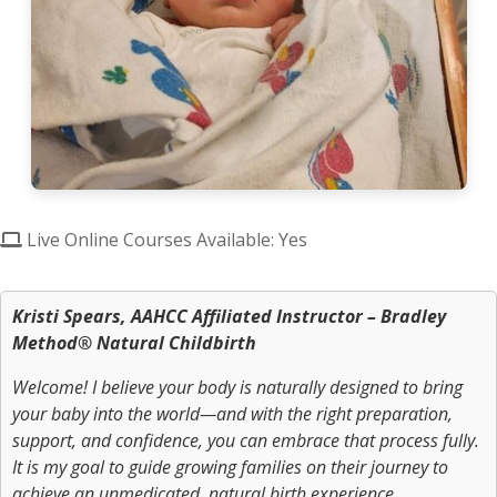
Live Online Courses Available: Yes
Kristi Spears, AAHCC Affiliated Instructor – Bradley
Method® Natural Childbirth
Welcome! I believe your body is naturally designed to bring
your baby into the world—and with the right preparation,
support, and confidence, you can embrace that process fully.
It is my goal to guide growing families on their journey to
achieve an unmedicated, natural birth experience.