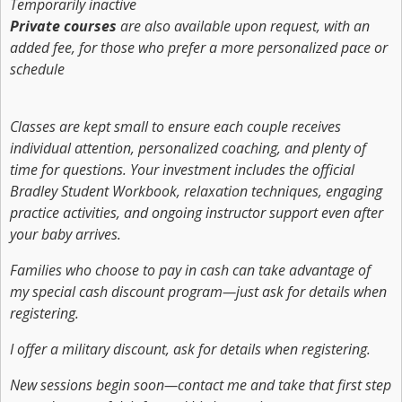
Temporarily inactive
Private courses
are also available upon request, with an
added fee, for those who prefer a more personalized pace or
schedule
Classes are kept small to ensure each couple receives
individual attention, personalized coaching, and plenty of
time for questions. Your investment includes the official
Bradley Student Workbook, relaxation techniques, engaging
practice activities, and ongoing instructor support even after
your baby arrives.
Families who choose to pay in cash can take advantage of
my special cash discount program—just ask for details when
registering.
I offer a military discount, ask for details when registering.
New sessions begin soon—contact me and take that first step