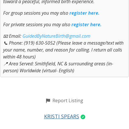
toward a peaceful, informed birth experience.
For group sessions you may also
register here.
For private sessions you may also
register here.
📧 Email:
GuidedByNatureBirth@gmail.com
📞 Phone: (919) 630-5052 (Please leave a message/text with
your name, number, and reason for calling. I return all calls
within 48 hours)
📍 Area Served: Smithfield, NC & surrounding areas (in-
person) Worldwide (virtual- English)
Report Listing
KRISTI SPEARS