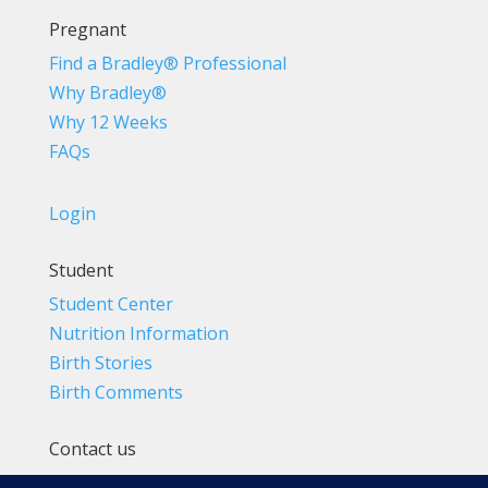
Pregnant
Find a Bradley® Professional
Why Bradley®
Why 12 Weeks
FAQs
Login
Student
Student Center
Nutrition Information
Birth Stories
Birth Comments
Contact us
(800) 4-A-BIRTH | (818) 788-6662