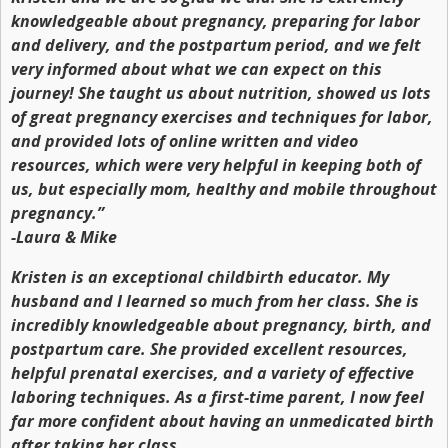
knowledgeable about pregnancy, preparing for labor
and delivery, and the postpartum period, and we felt
very informed about what we can expect on this
journey! She taught us about nutrition, showed us lots
of great pregnancy exercises and techniques for labor,
and provided lots of online written and video
resources, which were very helpful in keeping both of
us, but especially mom, healthy and mobile throughout
pregnancy.”
-Laura & Mike
Kristen is an exceptional childbirth educator. My
husband and I learned so much from her class. She is
incredibly knowledgeable about pregnancy, birth, and
postpartum care. She provided excellent resources,
helpful prenatal exercises, and a variety of effective
laboring techniques. As a first-time parent, I now feel
far more confident about having an unmedicated birth
after taking her class.