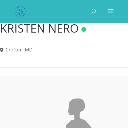
KRISTEN NERO
Crofton, MD