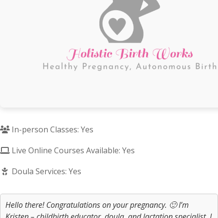
In-person Classes: Yes
Live Online Courses Available: Yes
Doula Services: Yes
Hello there! Congratulations on your pregnancy. 🙂 I’m
Kristen – childbirth educator, doula, and lactation specialist. I