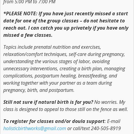
from 5:00 PM to 7:00 PM
*PLEASE NOTE: If you have just recently missed a start
date for one of the group classes – do not hesitate to
reach out. I can catch you up privately if you have only
missed a few classes.
Topics include prenatal nutrition and exercises,
relaxation/comfort techniques, self-care during pregnancy,
understanding the various stages of labor, avoiding
unnecessary interventions, creating a birth plan, managing
complications, postpartum healing, breastfeeding, and
working together with your partner as a team during
pregnancy, birth, and postpartum.
Still not sure if natural birth is for you?
No worries. My
class is designed to appeal to those still on the fence as well.
To register for classes and/or doula support
: E-mail
holisticbirthworks@gmail.com
or call/text 240-505-8919