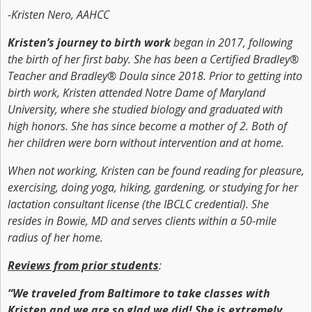
-Kristen Nero, AAHCC
Kristen’s journey to birth work
began in 2017, following
the birth of her first baby. She has been a Certified Bradley®
Teacher and Bradley® Doula since 2018. Prior to getting into
birth work, Kristen attended Notre Dame of Maryland
University, where she studied biology and graduated with
high honors. She has since become a mother of 2. Both of
her children were born without intervention and at home.
When not working, Kristen can be found reading for pleasure,
exercising, doing yoga, hiking, gardening, or studying for her
lactation consultant license (the IBCLC credential). She
resides in Bowie, MD and serves clients within a 50-mile
radius of her home.
Reviews from prior students
:
“We traveled from Baltimore to take classes with
Kristen and we are so glad we did! She is extremely