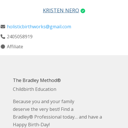
KRISTEN NERO
holisticbirthworks@gmail.com
2405058919
Affiliate
The Bradley Method®
Childbirth Education
Because you and your family
deserve the very best! Find a
Bradley® Professional today… and have a
Happy Birth-Day!