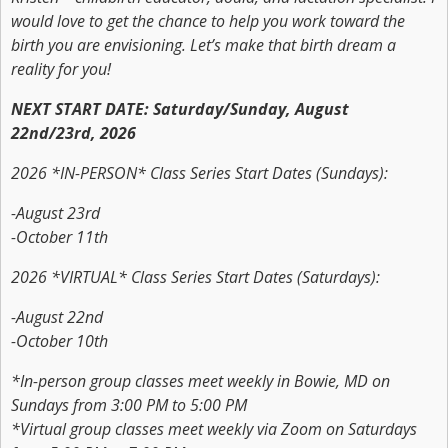
would love to get the chance to help you work toward the
birth you are envisioning. Let’s make that birth dream a
reality for you!
NEXT START DATE: Saturday/Sunday, August
22nd/23rd, 2026
2026 *IN-PERSON* Class Series Start Dates (Sundays):
-August 23rd
-October 11th
2026 *VIRTUAL* Class Series Start Dates (Saturdays):
-August 22nd
-October 10th
*In-person group classes meet weekly in Bowie, MD on
Sundays from 3:00 PM to 5:00 PM
*Virtual group classes meet weekly via Zoom on Saturdays