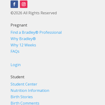
©2026 All Rights Reserved
Pregnant
Find a Bradley® Professional
Why Bradley®
Why 12 Weeks
FAQs
Login
Student
Student Center
Nutrition Information
Birth Stories
Birth Comments