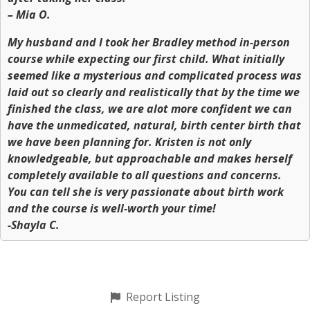
– Mia O.
My husband and I took her Bradley method in-person
course while expecting our first child. What initially
seemed like a mysterious and complicated process was
laid out so clearly and realistically that by the time we
finished the class, we are alot more confident we can
have the unmedicated, natural, birth center birth that
we have been planning for. Kristen is not only
knowledgeable, but approachable and makes herself
completely available to all questions and concerns.
You can tell she is very passionate about birth work
and the course is well-worth your time!
-Shayla C.
Report Listing