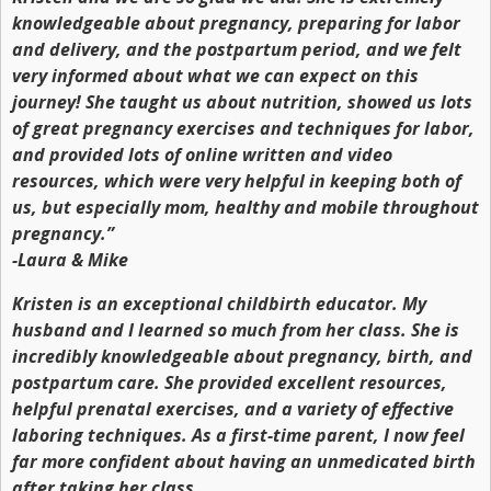
knowledgeable about pregnancy, preparing for labor
and delivery, and the postpartum period, and we felt
very informed about what we can expect on this
journey! She taught us about nutrition, showed us lots
of great pregnancy exercises and techniques for labor,
and provided lots of online written and video
resources, which were very helpful in keeping both of
us, but especially mom, healthy and mobile throughout
pregnancy.”
-Laura & Mike
Kristen is an exceptional childbirth educator. My
husband and I learned so much from her class. She is
incredibly knowledgeable about pregnancy, birth, and
postpartum care. She provided excellent resources,
helpful prenatal exercises, and a variety of effective
laboring techniques. As a first-time parent, I now feel
far more confident about having an unmedicated birth
after taking her class.