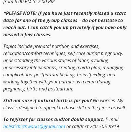
from 5:00 PM to 7:00 PM
*PLEASE NOTE: If you have just recently missed a start
date for one of the group classes – do not hesitate to
reach out. I can catch you up privately if you have only
missed a few classes.
Topics include prenatal nutrition and exercises,
relaxation/comfort techniques, self-care during pregnancy,
understanding the various stages of labor, avoiding
unnecessary interventions, creating a birth plan, managing
complications, postpartum healing, breastfeeding, and
working together with your partner as a team during
pregnancy, birth, and postpartum.
Still not sure if natural birth is for you?
No worries. My
class is designed to appeal to those still on the fence as well.
To register for classes and/or doula support
: E-mail
holisticbirthworks@gmail.com
or call/text 240-505-8919