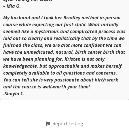
– Mia O.
My husband and I took her Bradley method in-person
course while expecting our first child. What initially
seemed like a mysterious and complicated process was
laid out so clearly and realistically that by the time we
finished the class, we are alot more confident we can
have the unmedicated, natural, birth center birth that
we have been planning for. Kristen is not only
knowledgeable, but approachable and makes herself
completely available to all questions and concerns.
You can tell she is very passionate about birth work
and the course is well-worth your time!
-Shayla C.
Report Listing