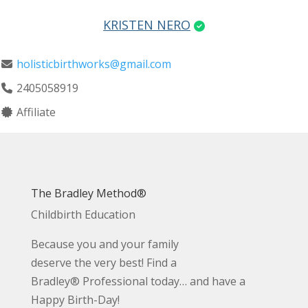
KRISTEN NERO
holisticbirthworks@gmail.com
2405058919
Affiliate
The Bradley Method®
Childbirth Education
Because you and your family
deserve the very best! Find a
Bradley® Professional today… and have a
Happy Birth-Day!