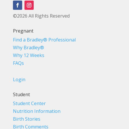
©2026 All Rights Reserved
Pregnant
Find a Bradley® Professional
Why Bradley®
Why 12 Weeks
FAQs
Login
Student
Student Center
Nutrition Information
Birth Stories
Birth Comments