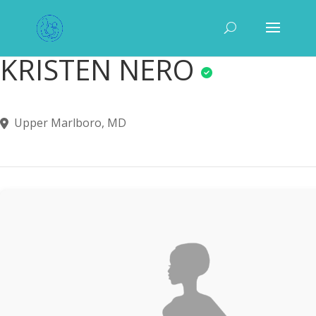
KRISTEN NERO
Upper Marlboro, MD