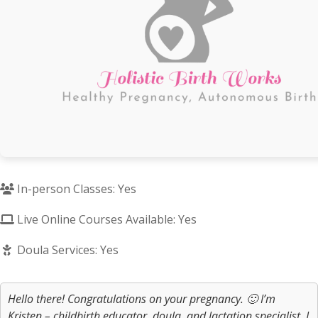
In-person Classes: Yes
Live Online Courses Available: Yes
Doula Services: Yes
Hello there! Congratulations on your pregnancy. 🙂 I’m
Kristen – childbirth educator, doula, and lactation specialist. I