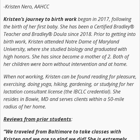
-Kristen Nero, AAHCC
Kristen’s journey to birth work
began in 2017, following
the birth of her first baby. She has been a Certified Bradley®
Teacher and Bradley® Doula since 2018. Prior to getting into
birth work, Kristen attended Notre Dame of Maryland
University, where she studied biology and graduated with
high honors. She has since become a mother of 2. Both of
her children were born without intervention and at home.
When not working, Kristen can be found reading for pleasure,
exercising, doing yoga, hiking, gardening, or studying for her
lactation consultant license (the IBCLC credential). She
resides in Bowie, MD and serves clients within a 50-mile
radius of her home.
Reviews from prior students
:
“We traveled from Baltimore to take classes with
Kristen and we are so glad we did! She is extremely