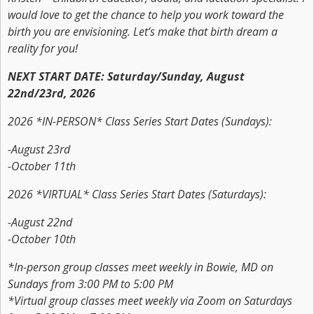
would love to get the chance to help you work toward the
birth you are envisioning. Let’s make that birth dream a
reality for you!
NEXT START DATE: Saturday/Sunday, August
22nd/23rd, 2026
2026 *IN-PERSON* Class Series Start Dates (Sundays):
-August 23rd
-October 11th
2026 *VIRTUAL* Class Series Start Dates (Saturdays):
-August 22nd
-October 10th
*In-person group classes meet weekly in Bowie, MD on
Sundays from 3:00 PM to 5:00 PM
*Virtual group classes meet weekly via Zoom on Saturdays