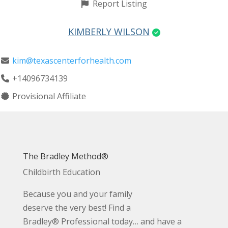
Report Listing
KIMBERLY WILSON
kim@texascenterforhealth.com
+14096734139
Provisional Affiliate
The Bradley Method®
Childbirth Education
Because you and your family
deserve the very best! Find a
Bradley® Professional today… and have a