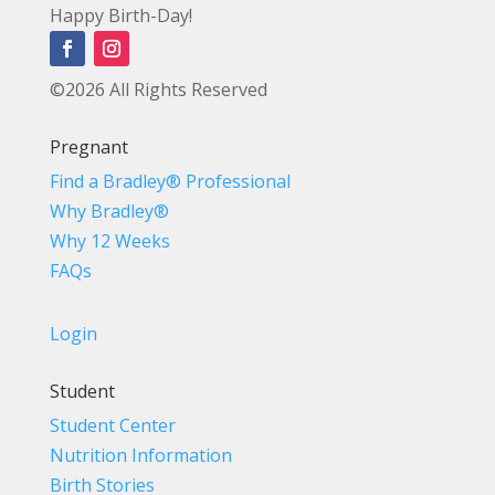
Happy Birth-Day!
©2026 All Rights Reserved
Pregnant
Find a Bradley® Professional
Why Bradley®
Why 12 Weeks
FAQs
Login
Student
Student Center
Nutrition Information
Birth Stories