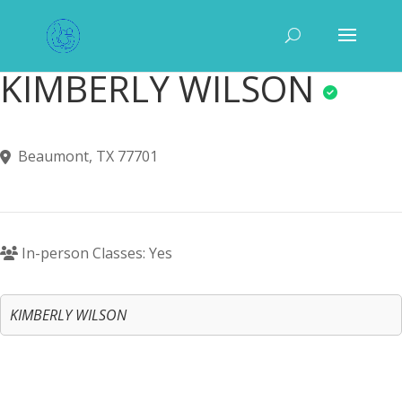
KIMBERLY WILSON
Beaumont, TX 77701
In-person Classes: Yes
KIMBERLY WILSON