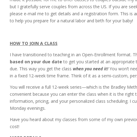
but I gratefully serve couples from across the US. If you are se
please e-mail me to get details and a registration form. This is 
to help you prepare for a natural labor and birth for your baby!
HOW TO JOIN A CLASS
I have transitioned to teaching in an Open-Enrollment format. Th
based on your due date
to get you started at an appropriate
due. This way you get the class
when you need it!
You won’t nee
in a fixed 12-week time frame. Think of it as a semi-custom, pers
You will receive a full 12-week series—which is the Bradley Met
convenient because you can enter the class when it is the right 
information, pricing, and your personalized class scheduling. I c
Monday evenings.
Have you heard about my classes from some of my own previous 
cost!