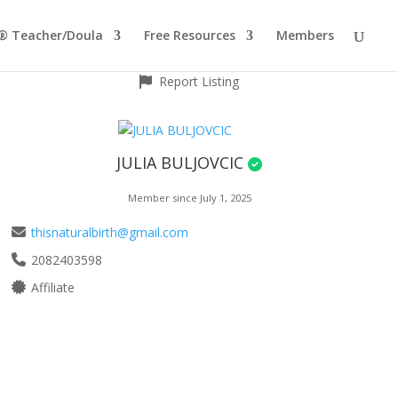
® Teacher/Doula
Free Resources
Members
Report Listing
JULIA BULJOVCIC
Member since July 1, 2025
thisnaturalbirth@gmail.com
2082403598
Affiliate