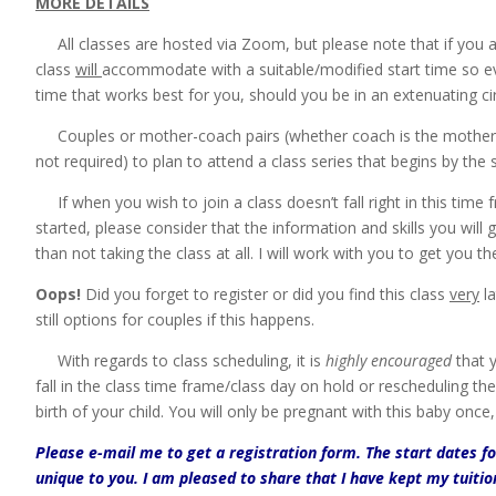
MORE DETAILS
All classes are hosted via Zoom, but please note that if you a
class
will
accommodate with a suitable/modified start time so eve
time that works best for you, should you be in an extenuating ci
Couples or mother-coach pairs (whether coach is the mother’s 
not required) to plan to attend a class series that begins by the st
If when you wish to join a class doesn’t fall right in this time 
started, please consider that the information and skills you will g
than not taking the class at all. I will work with you to get you 
Oops!
Did you forget to register or did you find this class
very
la
still options for couples if this happens.
With regards to class scheduling, it is
highly encouraged
that y
fall in the class time frame/class day on hold or rescheduling th
birth of your child. You will only be pregnant with this baby once
Please e-mail me to get a registration form. The start dates f
unique to you. I am pleased to share that I have kept my tuiti