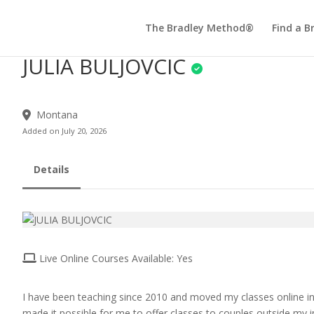
The Bradley Method®
Find a B
JULIA BULJOVCIC
Montana
Added on July 20, 2026
Details
Live Online Courses Available: Yes
I have been teaching since 2010 and moved my classes online i
made it possible for me to offer classes to couples outside my