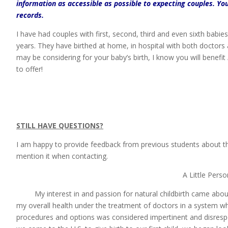
information as accessible as possible to expecting couples.
You
records.
I have had couples with first, second, third and even sixth babie
years. They have birthed at home, in hospital with both doctors
may be considering for your baby’s birth, I know you will benefit
to offer!
STILL HAVE QUESTIONS?
I am happy to provide feedback from previous students about t
mention it when contacting.
A Little Pers
My interest in and passion for natural childbirth came about af
my overall health under the treatment of doctors in a system w
procedures and options was considered impertinent and disres