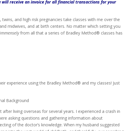
 will receive an invoice for all financial transactions for your
s, twins, and high risk pregnancies take classes with me over the
 and midwives, and at birth centers. No matter which setting you
immensely
from all that a series of Bradley Method® classes has
heir experience using the Bradley Method® and my classes! Just
onal Background
ter living overseas for several years. I experienced a crash in
here asking questions and gathering information about
pecting of the doctor’s knowledge. When my husband suggested