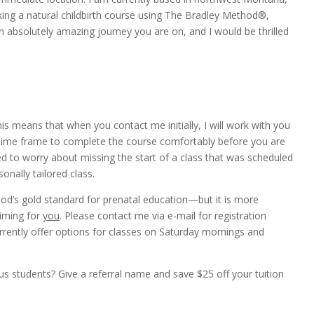
eking a natural childbirth course using The Bradley Method®,
an absolutely amazing journey you are on, and I would be thrilled
is means that when you contact me initially, I will work with you
 time frame to complete the course comfortably before you are
d to worry about missing the start of a class that was scheduled
onally tailored class.
hod’s gold standard for prenatal education—but it is more
timing for
you
. Please contact me via e-mail for registration
urrently offer options for classes on Saturday mornings and
students? Give a referral name and save $25 off your tuition