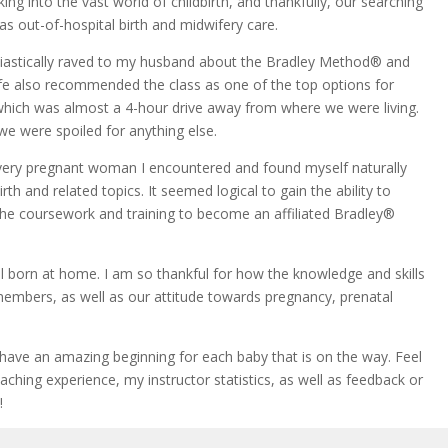
king into
the vast world of childbirth, and thankfully, our searching
as out-of-hospital birth and midwifery care.
astically raved to my husband about the Bradley Method® and
ife also recommended the class as one of the top options for
r, which was almost a 4-hour drive away from where we were living.
 we were spoiled for anything else.
very pregnant woman I encountered and found myself naturally
th and related topics. It seemed logical to gain the ability to
the coursework and training to become an affiliated Bradley®
born at home. I am so thankful for how the knowledge and skills
members, as well as our attitude towards pregnancy, prenatal
e an amazing beginning for each baby that is on the way. Feel
ching experience, my instructor statistics, as well as feedback or
!