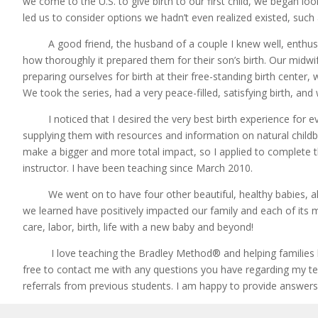
we come to the U.S. to give birth to our first child, we began loo
led us to consider options we hadn’t even realized existed, such 
A good friend, the husband of a couple I knew well, enthusi
how thoroughly it prepared them for their son’s birth. Our midw
preparing ourselves for birth at their free-standing birth cente
We took the series, had a very peace-filled, satisfying birth, and
I noticed that I desired the very best birth experience for e
supplying them with resources and information on natural childbir
make a bigger and more total impact, so I applied to complete 
instructor. I have been teaching since March 2010.
We went on to have four other beautiful, healthy babies, all 
we learned have positively impacted our family and each of its 
care, labor, birth, life with a new baby and beyond!
I love teaching the Bradley Method® and helping families hav
free to contact me with any questions you have regarding my tea
referrals from previous students. I am happy to provide answers