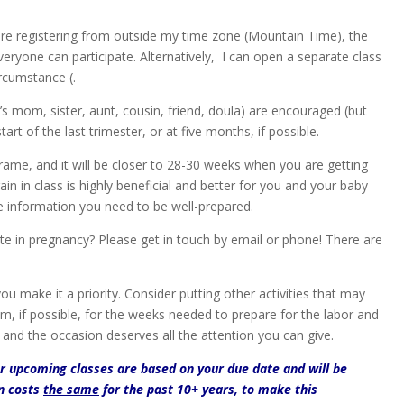
re registering from outside my time zone (Mountain Time), the
ryone can participate. Alternatively, I can open a separate class
rcumstance (.
mom, sister, aunt, cousin, friend, doula) are encouraged (but
art of the last trimester, or at five months, if possible.
frame, and it will be closer to 28-30 weeks when you are getting
ain in class is highly beneficial and better for you and your baby
the information you need to be well-prepared.
te in pregnancy? Please get in touch by email or phone! There are
ou make it a priority. Consider putting other activities that may
em, if possible, for the weeks needed to prepare for the labor and
, and the occasion deserves all the attention you can give.
or upcoming classes are based on your due date and will be
on costs
the same
for the past 10+ years, to make this