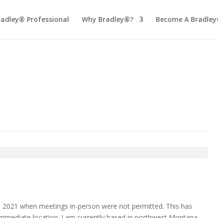
radley® Professional
Why Bradley®?
Become A Bradley
n 2021 when meetings in-person were not permitted. This has
 immediate location. I am currently based in northwest Montana,