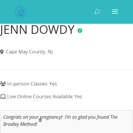
JENN DOWDY
Cape May County, NJ
In-person Classes: Yes
Live Online Courses Available: Yes
Congrats on your pregnancy! I’m so glad you found The
®
Bradley Method!