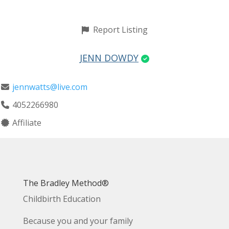
Report Listing
JENN DOWDY
jennwatts@live.com
4052266980
Affiliate
The Bradley Method®
Childbirth Education
Because you and your family