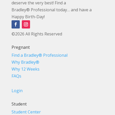
deserve the very best! Find a
Bradley® Professional today… and have a
Happy Birth-Day!
©2026 All Rights Reserved
Pregnant
Find a Bradley® Professional
Why Bradley®
Why 12 Weeks
FAQs
Login
Student
Student Center