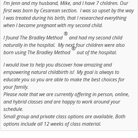
I’m Jenn and my husband, Mike, and I have 7 children. Our
first was born by Cesarean section. I was so upset by the way
I was treated during his birth, that I researched everything
when I became pregnant with my second child.
®
I found The Bradley Method
and had my second child
naturally in the hospital. My next four children were also
®
born using The Bradley Method
out of the hospital.
I would love to help you discover how amazing and
empowering natural childbirth is! My goal is always to
educate you so you are able to make the best choices for
your family.
Please note that we are currently offering in person, online,
and hybrid classes and are happy to work around your
schedule.
Small group and private class options are available. Both
options include all 12 weeks of class material.