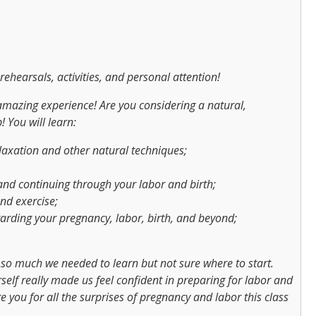
rehearsals, activities, and personal attention!
amazing experience! Are you considering a natural,
 You will learn:
laxation and other natural techniques;
nd continuing through your labor and birth;
nd exercise;
rding your pregnancy, labor, birth, and beyond;
o much we needed to learn but not sure where to start.
elf really made us feel confident in preparing for labor and
e you for all the surprises of pregnancy and labor this class