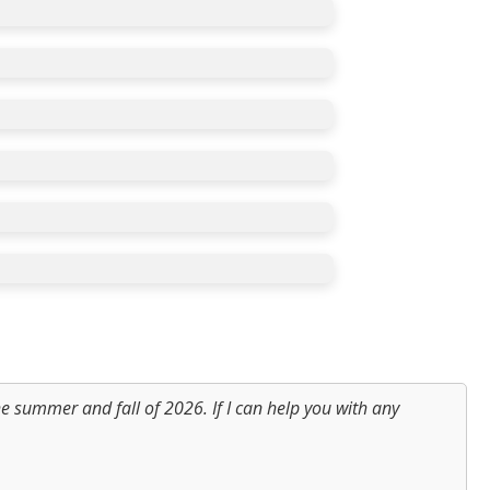
e summer and fall of 2026. If I can help you with any