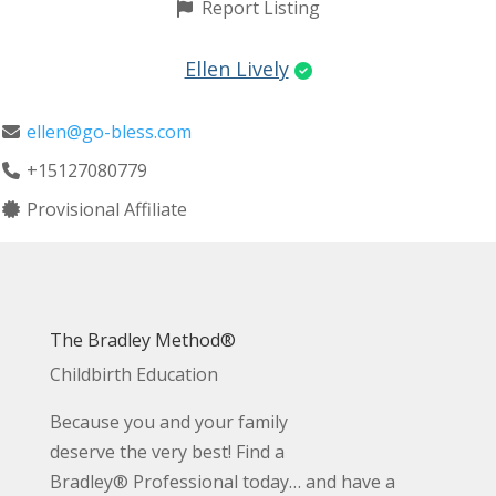
Report Listing
Ellen Lively
ellen@go-bless.com
+15127080779
Provisional Affiliate
The Bradley Method®
Childbirth Education
Because you and your family
deserve the very best! Find a
Bradley® Professional today… and have a