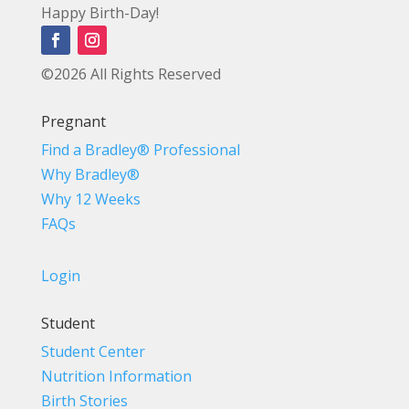
Happy Birth-Day!
©2026 All Rights Reserved
Pregnant
Find a Bradley® Professional
Why Bradley®
Why 12 Weeks
FAQs
Login
Student
Student Center
Nutrition Information
Birth Stories