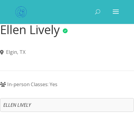
Ellen Lively
Elgin, TX
In-person Classes: Yes
ELLEN LIVELY