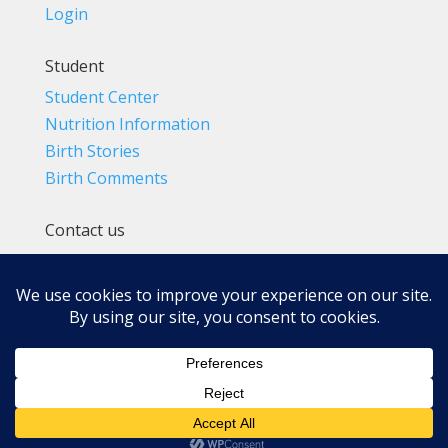
Login
Student
Student Center
Nutrition Information
Birth Stories
Birth Comments
Contact us
(800) 4-A-BIRTH | (818) 788-6662
Info@BradleyMethod.com
Box 4014
Ventura, CA 93007-4014, USA
Privacy Policy