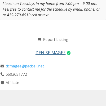
I teach on Tuesdays in my home from 7:00 pm – 9:00 pm.
Feel free to contact me for the schedule by email, phone, or
at 415-279-6910 cell or text.
Report Listing
DENISE MAGEE
dcmagee@pacbell.net
6503651772
Affiliate