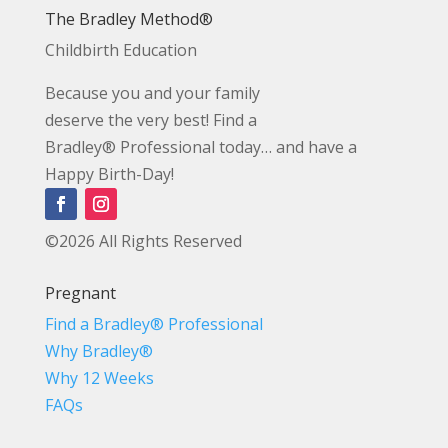
The Bradley Method®
Childbirth Education
Because you and your family
deserve the very best! Find a
Bradley® Professional today… and have a
Happy Birth-Day!
©2026 All Rights Reserved
Pregnant
Find a Bradley® Professional
Why Bradley®
Why 12 Weeks
FAQs