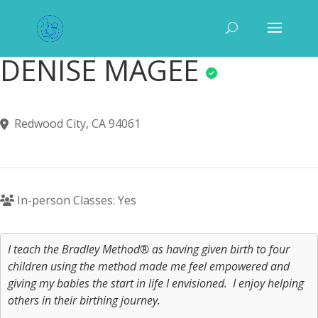
DENISE MAGEE
Redwood City, CA 94061
In-person Classes: Yes
I teach the Bradley Method® as having given birth to four
children using the method made me feel empowered and
giving my babies the start in life I envisioned. I enjoy helping
others in their birthing journey.