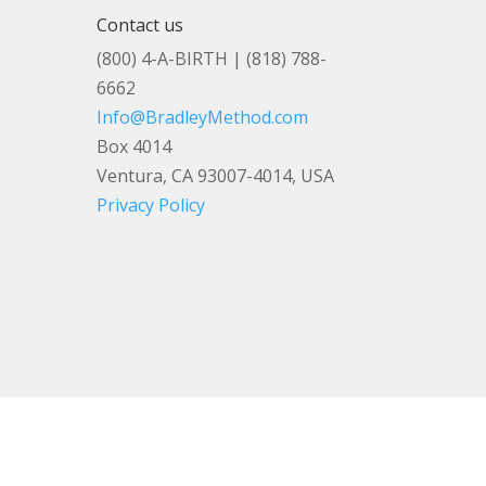
Contact us
(800) 4-A-BIRTH | (818) 788-
6662
Info@BradleyMethod.com
Box 4014
Ventura, CA 93007-4014, USA
Privacy Policy