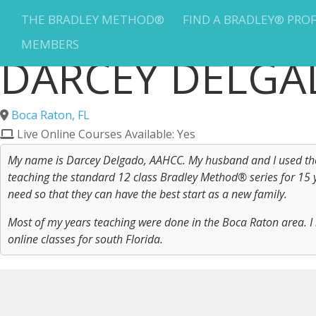
THE BRADLEY METHOD®
FIND A BRADLEY® PRO
MEMBERS
DARCEY DELG
Boca Raton, FL
Live Online Courses Available: Yes
My name is Darcey Delgado, AAHCC. My husband and I used the 
teaching the standard 12 class Bradley Method® series for 15 ye
need so that they can have the best start as a new family.
Most of my years teaching were done in the Boca Raton area. I 
online classes for south Florida.