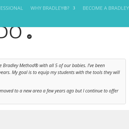
FESSIONAL
WHY BRADLEY®?
BECOME A BRADLE
ADO
Bradley Method® with all 5 of our babies. I’ve been
ars. My goal is to equip my students with the tools they will
moved to a new area a few years ago but I continue to offer