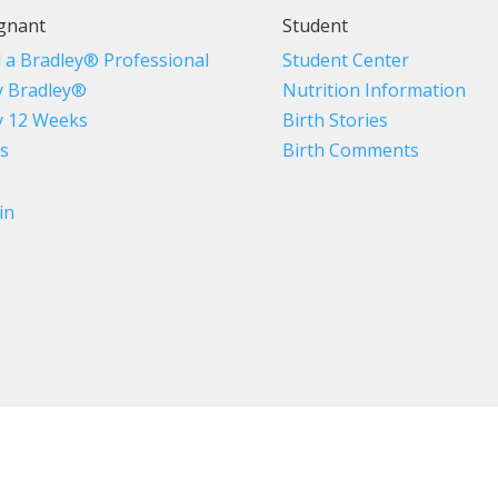
gnant
Student
d a Bradley® Professional
Student Center
 Bradley®
Nutrition Information
 12 Weeks
Birth Stories
s
Birth Comments
in