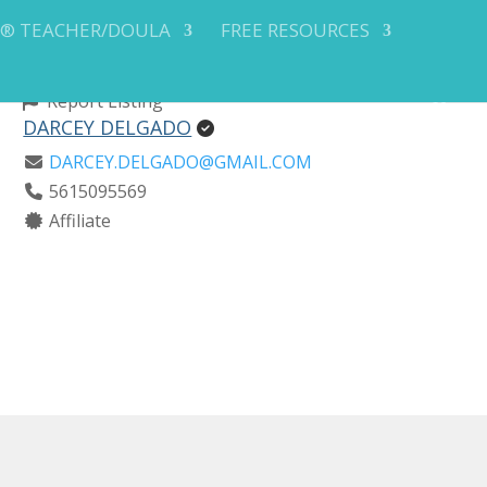
Y® TEACHER/DOULA
FREE RESOURCES
Report Listing
DARCEY DELGADO
DARCEY.DELGADO@GMAIL.COM
5615095569
Affiliate