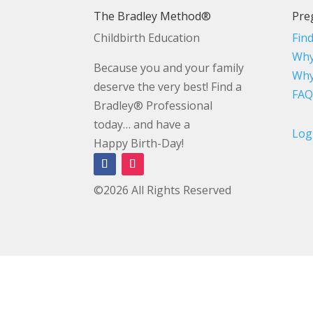
The Bradley Method®
Pre
Childbirth Education
Fin
Why
Because you and your family
Why
deserve the very best! Find a
FAQ
Bradley® Professional
today… and have a
Log
Happy Birth-Day!
©2026 All Rights Reserved