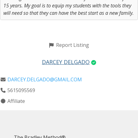
15 years. My goal is to equip my students with the tools they
will need so that they can have the best start as a new family.
Report Listing
DARCEY DELGADO
DARCEY.DELGADO@GMAIL.COM
5615095569
Affiliate
The Bradley Method®