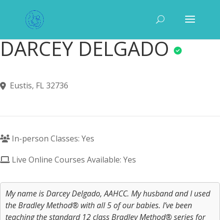
DARCEY DELGADO
Eustis, FL 32736
In-person Classes: Yes
Live Online Courses Available: Yes
My name is Darcey Delgado, AAHCC. My husband and I used
the Bradley Method® with all 5 of our babies. I’ve been
teaching the standard 12 class Bradley Method® series for