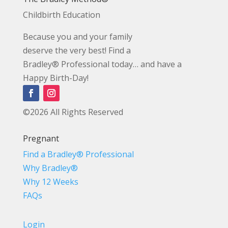
Childbirth Education
Because you and your family
deserve the very best! Find a
Bradley® Professional today… and have a
Happy Birth-Day!
©2026 All Rights Reserved
Pregnant
Find a Bradley® Professional
Why Bradley®
Why 12 Weeks
FAQs
Login