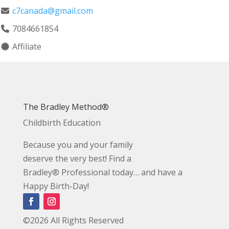
c7canada@gmail.com
7084661854
Affiliate
The Bradley Method®
Childbirth Education
Because you and your family
deserve the very best! Find a
Bradley® Professional today… and have a
Happy Birth-Day!
©2026 All Rights Reserved