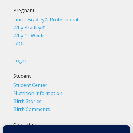
Pregnant
Find a Bradley® Professional
Why Bradley®
Why 12 Weeks
FAQs
Login
Student
Student Center
Nutrition Information
Birth Stories
Birth Comments
Contact us