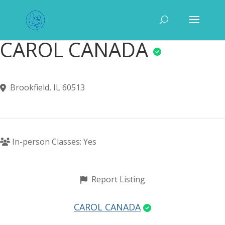
CAROL CANADA
Brookfield, IL 60513
In-person Classes: Yes
Report Listing
CAROL CANADA